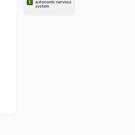
autonomic nervous
system