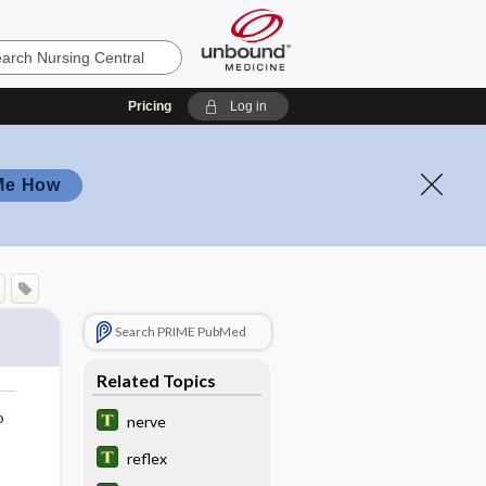
Pricing
Log in
Me How
Search PRIME PubMed
Related Topics
o
nerve
reflex