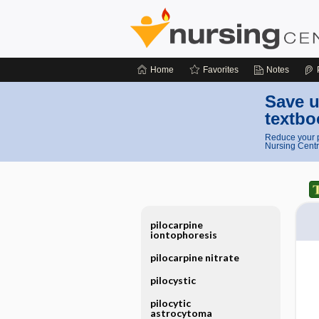
Home
Favorites
Notes
Save u
textbo
Reduce your p
Nursing Centr
pilocarpine
iontophoresis
pilocarpine nitrate
pilocystic
pilocytic
astrocytoma