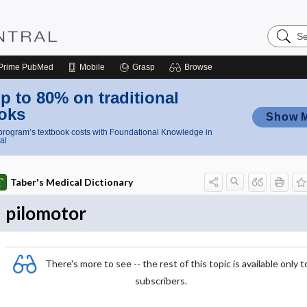
Search
Nursing
Central
Prime
PubMed
Mobile
Grasp
Browse
p to 80% on traditional
oks
Show 
rogram’s textbook costs with Foundational Knowledge in
al
Taber's Medical Dictionary
pilomotor
There's more to see -- the rest of this topic is available only t
subscribers.