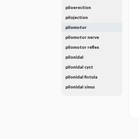
piloerection
pilojection
pilomotor
pilomotor nerve
pilomotor reflex
pilonidal
pilonidal cyst
pilonidal fistula
pilonidal sinus