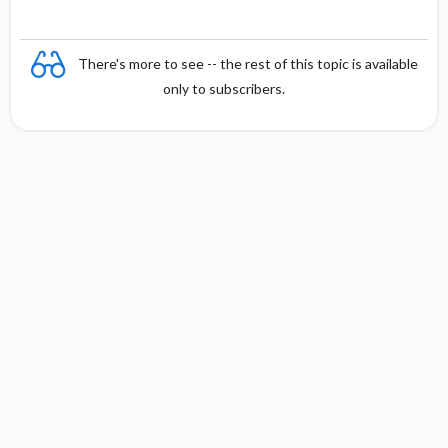
s
There's more to see -- the rest of this topic is available
only to subscribers.