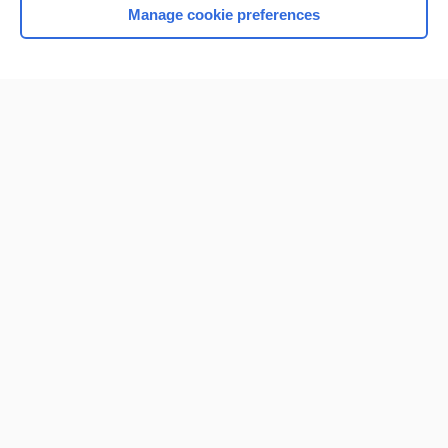
Manage cookie preferences
Home
Contact Us
Privacy / Disclaimer
Terms of Service
Log in
Cookie Preferences