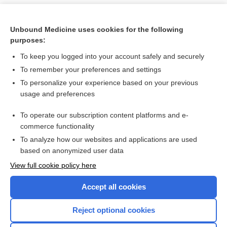
Unbound Medicine uses cookies for the following
purposes:
To keep you logged into your account safely and securely
To remember your preferences and settings
To personalize your experience based on your previous
usage and preferences
To operate our subscription content platforms and e-
Search PRIME PubMed
commerce functionality
To analyze how our websites and applications are used
based on anonymized user data
Want to read the entire topic?
View full cookie policy here
Purchase a subscription
Accept all cookies
I’m already a subscriber
Reject optional cookies
Browse sample topics