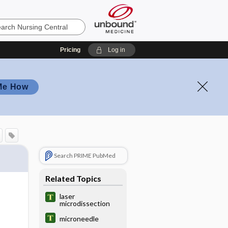
Pricing
Log in
Me How
Search PRIME PubMed
Related Topics
laser
microdissection
microneedle