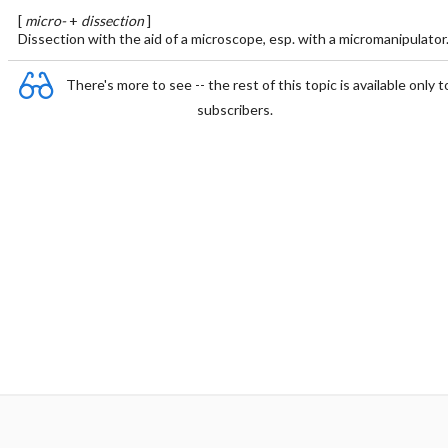
[
micro-
+
dissection
]
Dissection with the aid of a microscope, esp. with a micromanipulator
There's more to see -- the rest of this topic is available only t
subscribers.