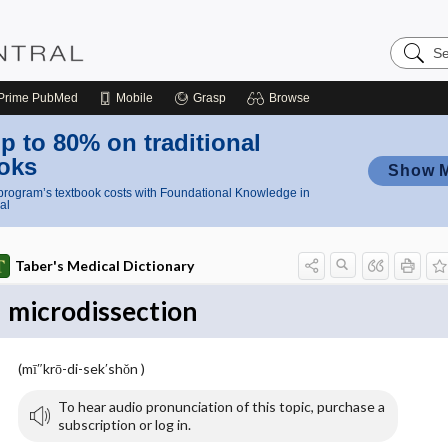
Search
Nursing
Central
Prime
PubMed
Mobile
Grasp
Browse
p to 80% on traditional
oks
Show 
rogram’s textbook costs with Foundational Knowledge in
al
Taber's Medical Dictionary
microdissection
(mī″krō-di-sek′shŏn )
To hear audio pronunciation of this topic, purchase a
subscription or log in.