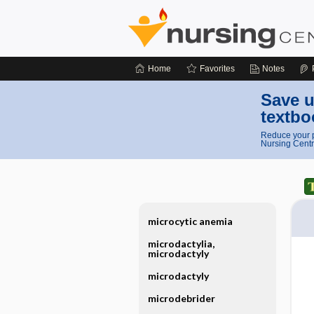
Home
Favorites
Notes
Save u
textbo
Reduce your p
Nursing Centr
microcytic anemia
microdactylia,
microdactyly
microdactyly
microdebrider