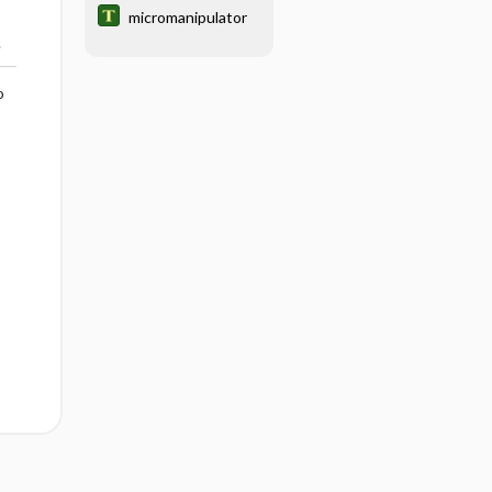
micromanipulator
.
o