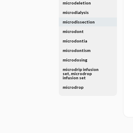
microdeletion
microdialysis
microdissection
microdont
microdontia
microdontism
microdosing
microdrip infusion
set, microdrop
infusion set
microdrop