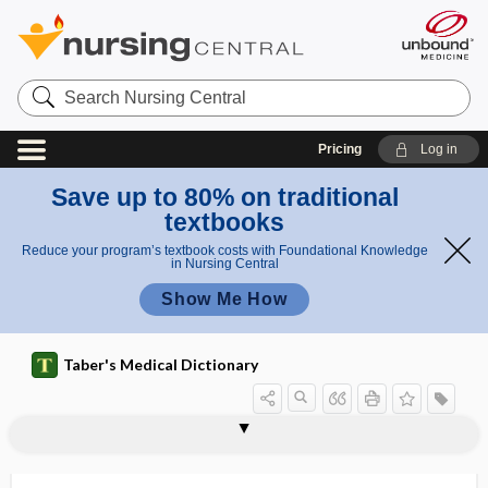
Search
Nursing
Central
Pricing
Log in
Save up to 80% on traditional
textbooks
Reduce your program’s textbook costs with Foundational Knowledge
in Nursing Central
Show Me How
Taber's Medical Dictionary
myocele
myocelitis
myocellulitis
myocerosis, myokerosis
myochorditis
myochosis of the colon
myochrome
myochronoscope
myocilin
myoclonia
myoclonus
myoclonus multiplex
myocoele