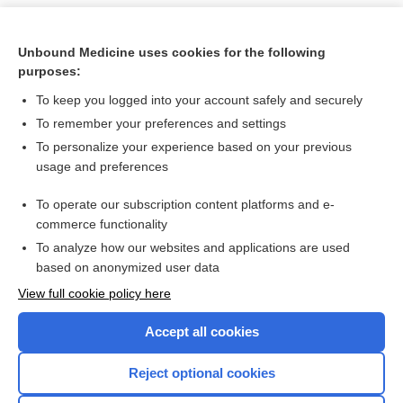
Unbound Medicine uses cookies for the following
purposes:
To keep you logged into your account safely and securely
To remember your preferences and settings
To personalize your experience based on your previous
usage and preferences
To operate our subscription content platforms and e-
Search PRIME PubMed
commerce functionality
To analyze how our websites and applications are used
based on anonymized user data
Want to read the entire topic?
View full cookie policy here
Purchase a subscription
Accept all cookies
I’m already a subscriber
Reject optional cookies
Browse sample topics