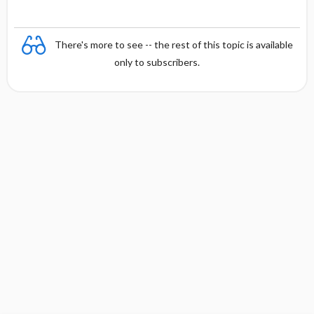
There's more to see -- the rest of this topic is available
only to subscribers.