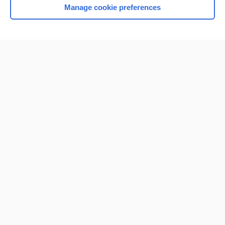
Manage cookie preferences
Home
Contact Us
Privacy / Disclaimer
Terms of Service
Log in
Cookie Preferences