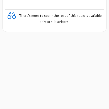
There's more to see -- the rest of this topic is available
only to subscribers.