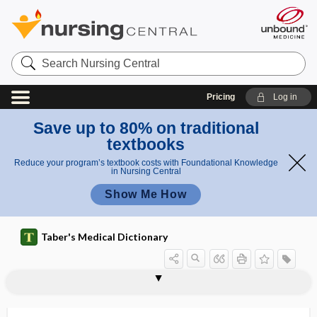
Search
Nursing
Central
Pricing
Log in
Save up to 80% on traditional
textbooks
Reduce your program’s textbook costs with Foundational Knowledge
in Nursing Central
Show Me How
Taber's Medical Dictionary
enclitic
encode
encoding failure
encopresis
encranial
encrust, incrust
encrustation
encrypt
encrypted
encryption
enculturation
encysted
encysted hernia