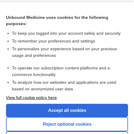
Unbound Medicine uses cookies for the following
purposes:
To keep you logged into your account safely and securely
To remember your preferences and settings
To personalize your experience based on your previous
usage and preferences
To operate our subscription content platforms and e-
Search PRIME PubMed
commerce functionality
To analyze how our websites and applications are used
based on anonymized user data
Want to read the entire topic?
View full cookie policy here
Purchase a subscription
Accept all cookies
I’m already a subscriber
Reject optional cookies
Browse sample topics