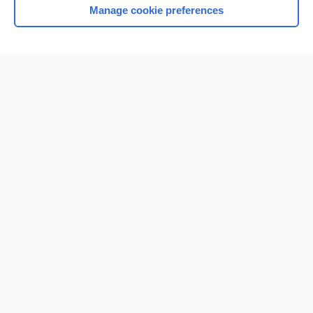
Manage cookie preferences
Home
Contact Us
Privacy / Disclaimer
Terms of Service
Log in
Cookie Preferences