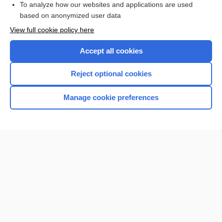
To analyze how our websites and applications are used
based on anonymized user data
Want to read the entire topic?
View full cookie policy here
Purchase a subscription
Accept all cookies
I’m already a subscriber
Reject optional cookies
Browse sample topics
Manage cookie preferences
Home
Contact Us