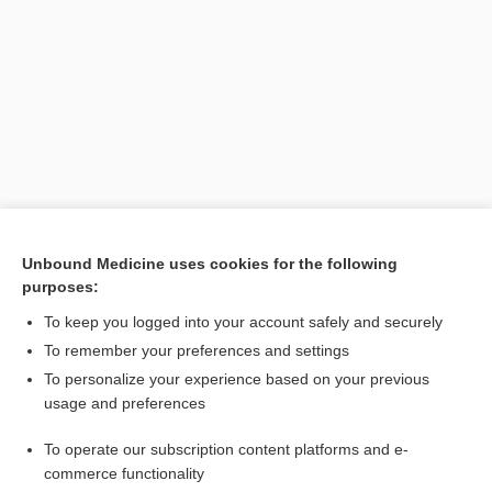
Search PRIME PubMed
Unbound Medicine uses cookies for the following
purposes:
Related Topics
To keep you logged into your account safely and securely
emergency medical responder
To remember your preferences and settings
To personalize your experience based on your previous
EMR
usage and preferences
first responder
To operate our subscription content platforms and e-
provider
commerce functionality