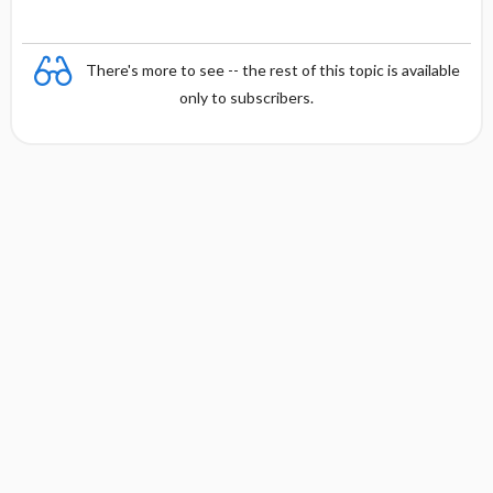
There's more to see -- the rest of this topic is available
only to subscribers.