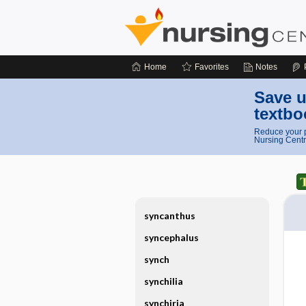
Home
Favorites
Notes
Save u
textbo
Reduce your p
Nursing Centr
syncanthus
syncephalus
synch
synchilia
synchiria