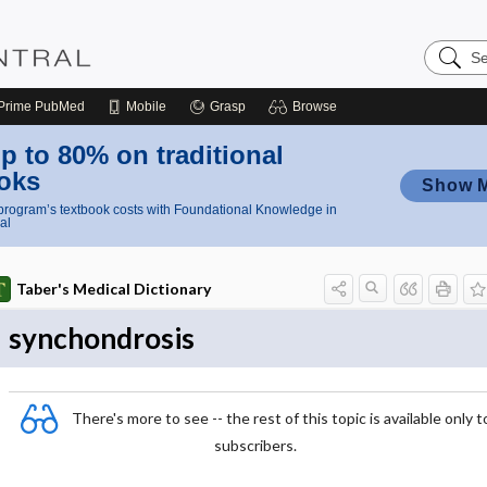
Search
Nursing
Central
Prime
PubMed
Mobile
Grasp
Browse
p to 80% on traditional
oks
Show 
rogram’s textbook costs with Foundational Knowledge in
al
Taber's Medical Dictionary
synchondrosis
There's more to see -- the rest of this topic is available only t
subscribers.