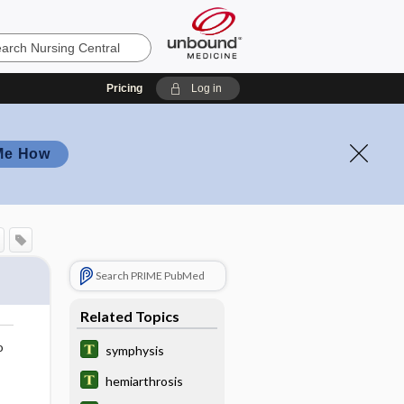
Pricing
Log in
Me How
Search PRIME PubMed
Related Topics
o
symphysis
hemiarthrosis