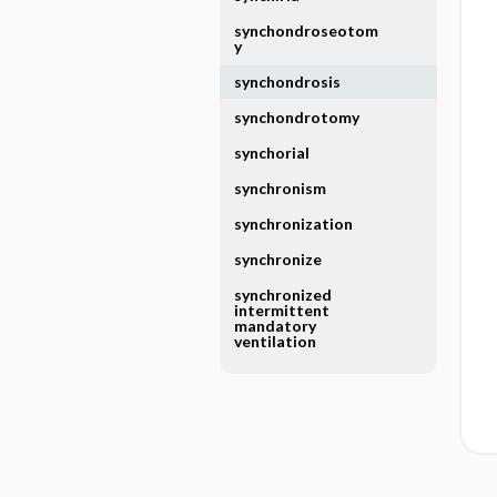
synchondroseotom
y
synchondrosis
synchondrotomy
synchorial
synchronism
synchronization
synchronize
synchronized
intermittent
mandatory
ventilation