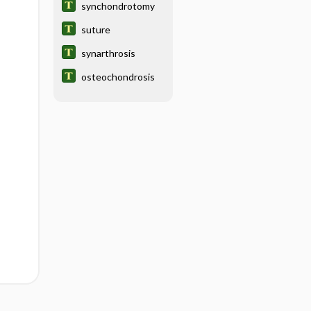
synchondrotomy
suture
synarthrosis
osteochondrosis