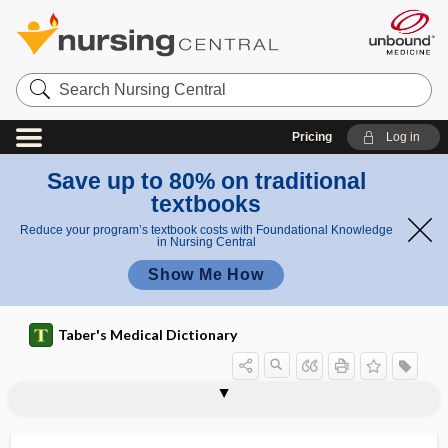
Search
Nursing
Central
Pricing
Log in
Save up to 80% on traditional
textbooks
Reduce your program’s textbook costs with Foundational Knowledge
in Nursing Central
Show Me How
Taber's Medical Dictionary
typhloempyema
typhloenteritis
typhlolithiasis
typhlomegaly
typhlon
typhlopexy
typhlorrhaphy
typhlospasm
typhlostenosis
typhlostomy
typhlotomy
typhloureterostomy
typho-