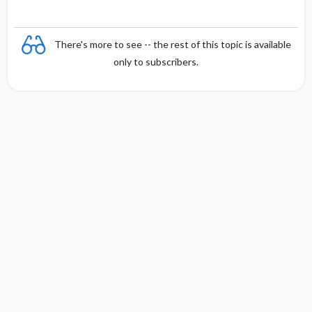
There's more to see -- the rest of this topic is available
only to subscribers.