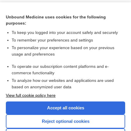
Unbound Medicine uses cookies for the following
purposes:
To keep you logged into your account safely and securely
To remember your preferences and settings
To personalize your experience based on your previous
usage and preferences
To operate our subscription content platforms and e-
Search PRIME PubMed
commerce functionality
To analyze how our websites and applications are used
based on anonymized user data
Want to read the entire topic?
View full cookie policy here
Purchase a subscription
Accept all cookies
I’m already a subscriber
Reject optional cookies
Browse sample topics