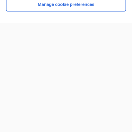
Manage cookie preferences
Home
Contact Us
Privacy / Disclaimer
Terms of Service
Log in
Cookie Preferences