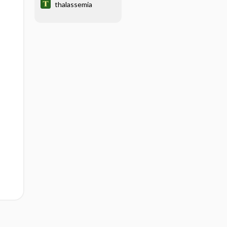
thalassemia