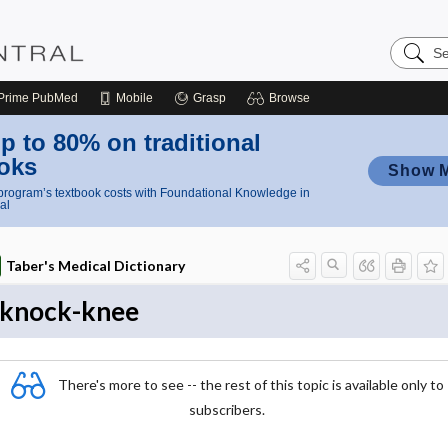
Search
Nursing
Central
Prime
PubMed
Mobile
Grasp
Browse
p to 80% on traditional
oks
Show 
rogram’s textbook costs with Foundational Knowledge in
al
Taber's Medical Dictionary
knock-knee
There's more to see -- the rest of this topic is available only to
subscribers.