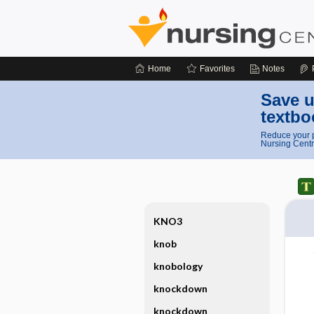
Home
Favorites
Notes
Save u
textbo
Reduce your p
Nursing Centr
KNO3
knob
knobology
knockdown
knockdown