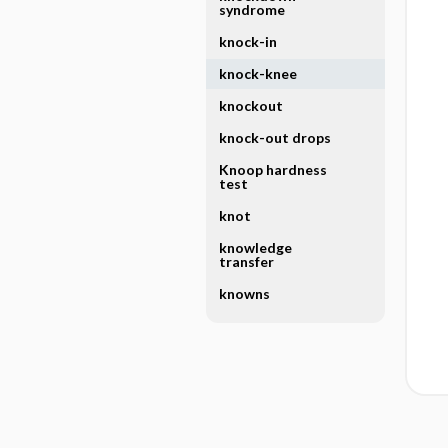
syndrome
knock-in
knock-knee
knockout
knock-out drops
Knoop hardness
test
knot
knowledge
transfer
knowns