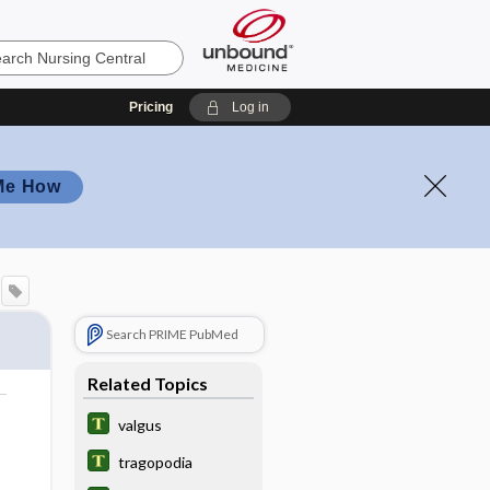
Pricing
Log in
Me How
Search PRIME PubMed
Related Topics
valgus
tragopodia