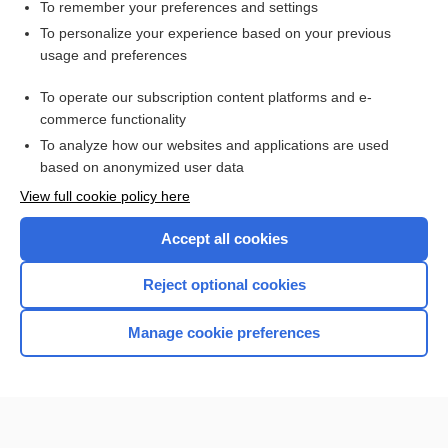
density
To remember your preferences and settings
To personalize your experience based on your previous
Spinal Cord Injury
usage and preferences
diarrhea
To operate our subscription content platforms and e-
dengue
commerce functionality
To analyze how our websites and applications are used
based on anonymized user data
Want to read the entire topic?
View full cookie policy here
Purchase a subscription
Accept all cookies
I’m already a subscriber
Reject optional cookies
Browse sample topics
Manage cookie preferences