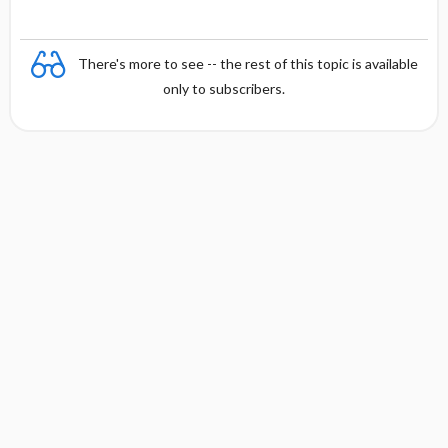
There's more to see -- the rest of this topic is available
only to subscribers.