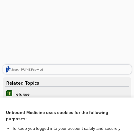
Search PRIME PubMed
Related Topics
refugee
urbanicity
Unbound Medicine uses cookies for the following
plan
purposes:
hospital twinning
To keep you logged into your account safely and securely