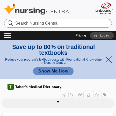
Search
Nursing
Central
Pricing
Log in
Save up to 80% on traditional
textbooks
Reduce your program’s textbook costs with Foundational Knowledge
in Nursing Central
Show Me How
Taber's Medical Dictionary
infrasonic recorder
infrasound
infraspinatus muscle
infraspinous
infraspinous fossa
infrasternal
infrastructure
infratemporal
infratemporal fossa
infratonsillar
infratrochlear
infratrochlear nerve
infraumbilical