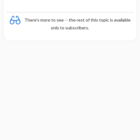
There's more to see -- the rest of this topic is available
only to subscribers.