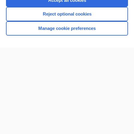
Accept all cookies
I’m already a subscriber
Reject optional cookies
Browse sample topics
Manage cookie preferences
Home
Contact Us
Privacy / Disclaimer
Terms of Service