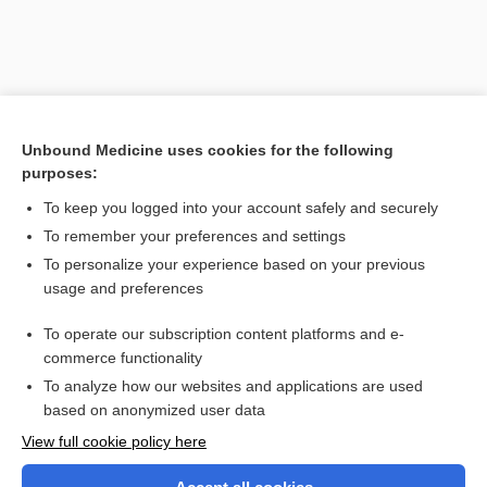
Unbound Medicine uses cookies for the following
purposes:
To keep you logged into your account safely and securely
To remember your preferences and settings
Search PRIME PubMed
To personalize your experience based on your previous
usage and preferences
Related Topics
To operate our subscription content platforms and e-
jet lag
commerce functionality
To analyze how our websites and applications are used
based on anonymized user data
Want to read the entire topic?
View full cookie policy here
Purchase a subscription