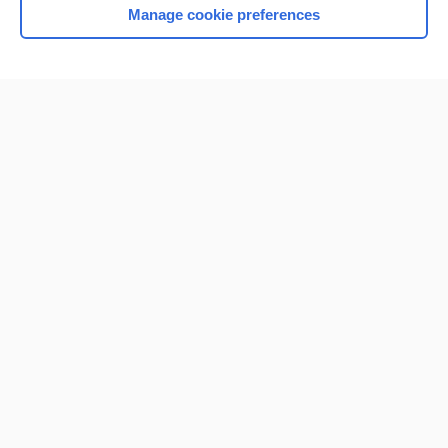
Manage cookie preferences
Home
Contact Us
Privacy / Disclaimer
Terms of Service
Log in
Cookie Preferences