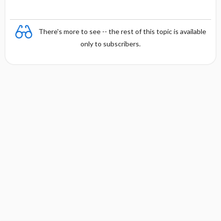
There's more to see -- the rest of this topic is available
only to subscribers.