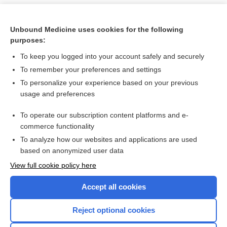
Unbound Medicine uses cookies for the following
purposes:
To keep you logged into your account safely and securely
To remember your preferences and settings
To personalize your experience based on your previous
usage and preferences
To operate our subscription content platforms and e-
Search PRIME PubMed
commerce functionality
To analyze how our websites and applications are used
based on anonymized user data
Want to read the entire topic?
View full cookie policy here
Purchase a subscription
Accept all cookies
I’m already a subscriber
Reject optional cookies
Browse sample topics