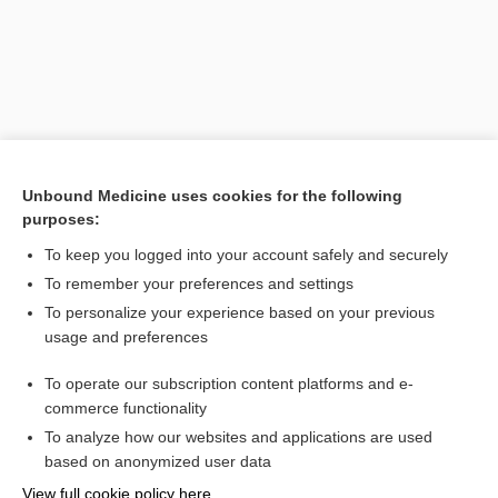
Unbound Medicine uses cookies for the following
purposes:
To keep you logged into your account safely and securely
Search PRIME PubMed
To remember your preferences and settings
Cross Links
To personalize your experience based on your previous
usage and preferences
irinotecan
To operate our subscription content platforms and e-
topotecan
commerce functionality
To analyze how our websites and applications are used
based on anonymized user data
Want to read the entire topic?
View full cookie policy here