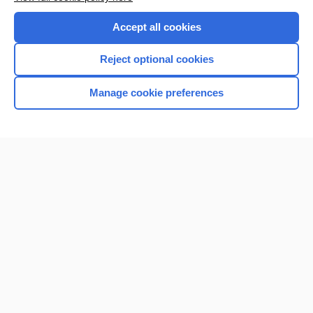
Purchase a subscription
Accept all cookies
I’m already a subscriber
Reject optional cookies
Browse sample topics
Manage cookie preferences
Home
Contact Us
Privacy / Disclaimer