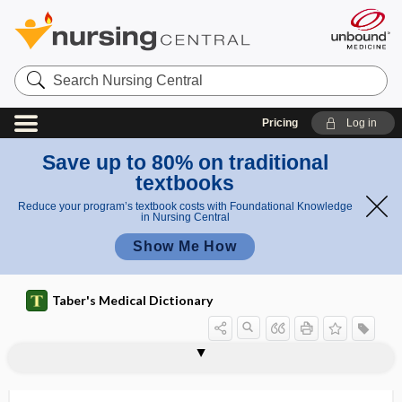
Search
Nursing
Central
Pricing
Log in
Save up to 80% on traditional
textbooks
Reduce your program’s textbook costs with Foundational Knowledge
in Nursing Central
Show Me How
Taber's Medical Dictionary
d
w
camptom
camptomelic
campimetry
campospasm
camptocormia
camptodactylia
camptospasm
camptothecin
Campylobacter
Campylobacter coli
Campylobacter fetus
Campylobacter jejuni
Campylobacter pylori
campylobacteriosis
ar
elic
dwarfism
fis
dwarfism
m