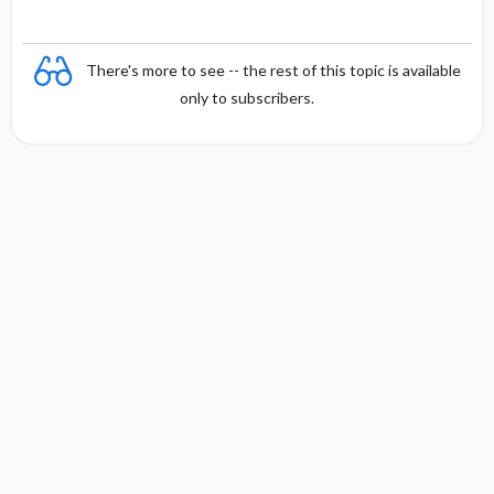
There's more to see -- the rest of this topic is available
only to subscribers.