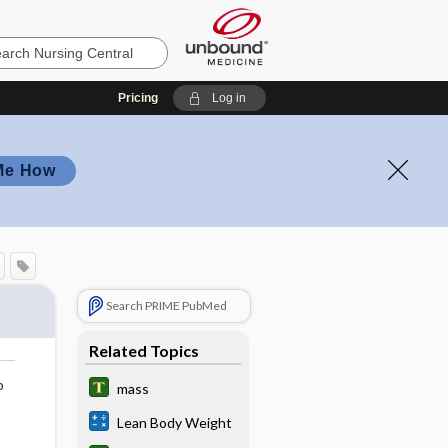
Pricing
Log in
Me How
Search PRIME PubMed
Related Topics
o
mass
Lean Body Weight