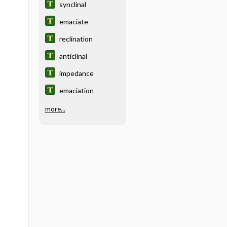
synclinal
emaciate
reclination
anticlinal
impedance
emaciation
more...