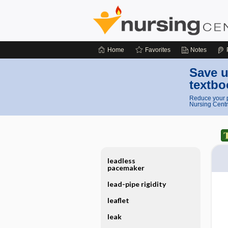
Home
Favorites
Notes
Save u
textbo
Reduce your p
Nursing Centr
leadless
pacemaker
lead-pipe rigidity
leaflet
leak