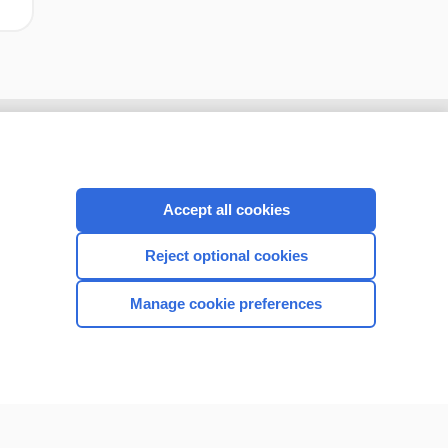
Accept all cookies
Reject optional cookies
Manage cookie preferences
CONNECT WITH US