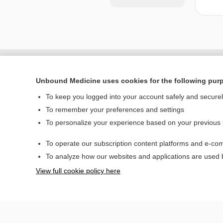
Unbound Medicine uses cookies for the following pur
To keep you logged into your account safely and secure
To remember your preferences and settings
To personalize your experience based on your previous
To operate our subscription content platforms and e-com
Home
To analyze how our websites and applications are used
Contact Us
View full cookie policy here
© 2000–2026 Unbou