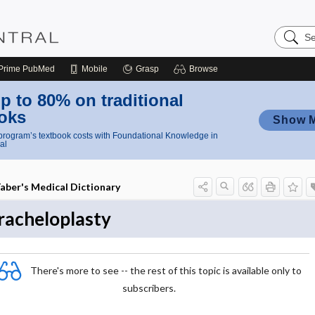
Search
Nursing
Central
Prime
PubMed
Mobile
Grasp
Browse
p to 80% on traditional
oks
Show 
rogram’s textbook costs with Foundational Knowledge in
al
aber's Medical Dictionary
racheloplasty
There's more to see -- the rest of this topic is available only to
subscribers.