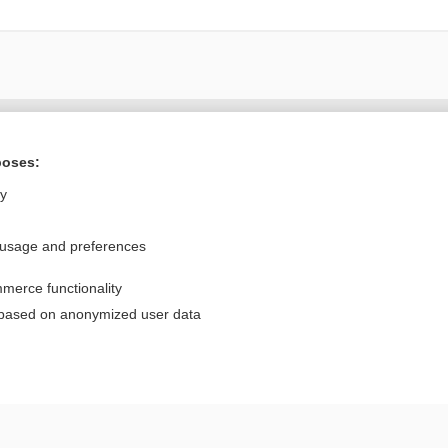
Want to read the entire topic?
poses:
Purchase a subscription
ly
I’m already a subscriber
 usage and preferences
Browse sample topics
merce functionality
Privacy / Disclaimer
Log in
 based on anonymized user data
Terms of Service
Cookie Preferences
nd Medicine, Inc. All rights reserved