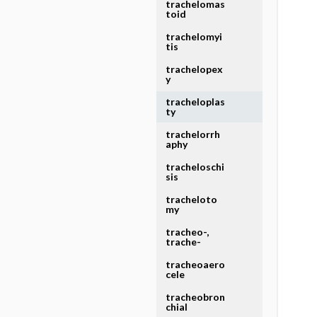
trachelomas
toid
trachelomyi
tis
trachelopex
y
tracheloplas
ty
trachelorrh
aphy
tracheloschi
sis
tracheloto
my
tracheo-,
trache-
tracheoaero
cele
tracheobron
chial