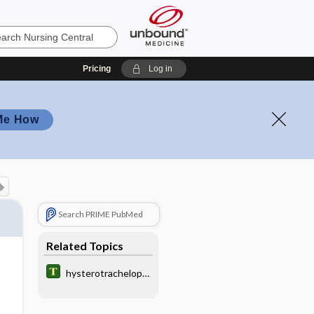
Pricing
Log in
Me How
Search PRIME PubMed
Related Topics
hysterotrachelopla
sty