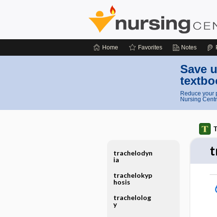
Home
Favorites
Notes
Save u
textbo
Reduce your p
Nursing Centr
T
t
trachelodyn
ia
trachelokyp
hosis
trachelolog
y