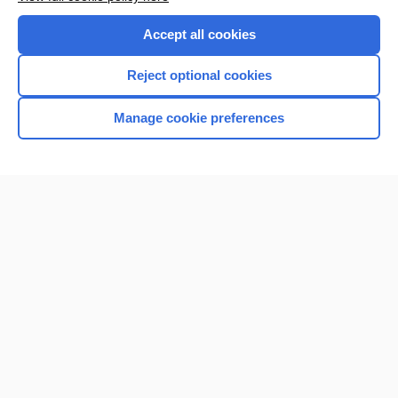
Purchase a subscription
Accept all cookies
I’m already a subscriber
Reject optional cookies
Browse sample topics
Manage cookie preferences
Home
Contact Us
Privacy / Disclaimer