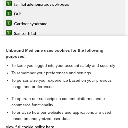
familial adenomatous polyposis
FAP
Gardner syndrome
Samter triad
aspirin-exacerbated respiratory disease
Unbound Medicine uses cookies for the following
familial cancer syndrome
purposes:
Colorectal Cancer
To keep you logged into your account safely and securely
sinusitis
To remember your preferences and settings
To personalize your experience based on your previous
congenital hypertrophy of the retinal pigment epithelium
usage and preferences
polyp
To operate our subscription content platforms and e-
more...
commerce functionality
To analyze how our websites and applications are used
based on anonymized user data
Want to read the entire topic?
View full cookie policy here