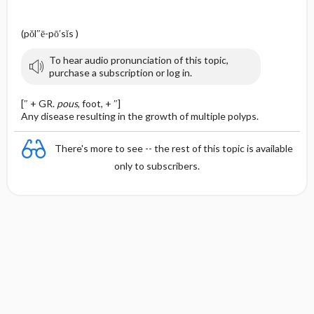
(pŏl″ē-pō′sĭs )
To hear audio pronunciation of this topic,
purchase a subscription or log in.
[″ + GR.
pous
, foot, + ″]
Any disease resulting in the growth of multiple polyps.
There's more to see -- the rest of this topic is available
only to subscribers.