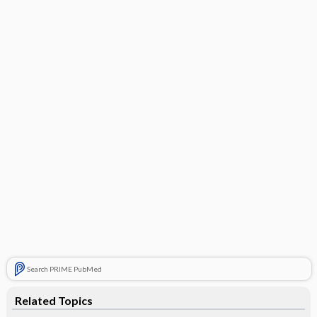
Search PRIME PubMed
Related Topics