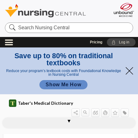
Search
Nursing
Central
Pricing
Log in
Save up to 80% on traditional
textbooks
Reduce your program’s textbook costs with Foundational Knowledge
in Nursing Central
Show Me How
Taber's Medical Dictionary
polypnea
polypodeum leucotonus
polypoid
polypoid degeneration
polyporous
polyposia
polyposis
polyposis coli
polyposis ventriculi
polyprotein
polyprotic
polyptychial
polypus