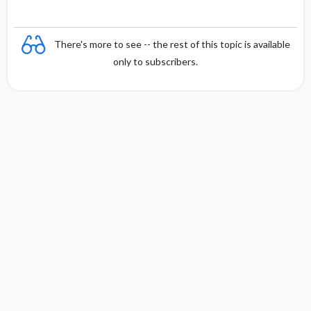
There's more to see -- the rest of this topic is available
only to subscribers.