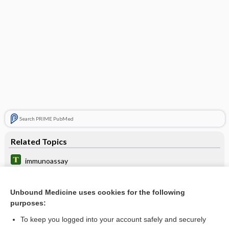
Search PRIME PubMed
Related Topics
immunoassay
heavy chain disease
Unbound Medicine uses cookies for the following
Amyloidosis
purposes:
Amyotrophic Lateral Sclerosis
To keep you logged into your account safely and securely