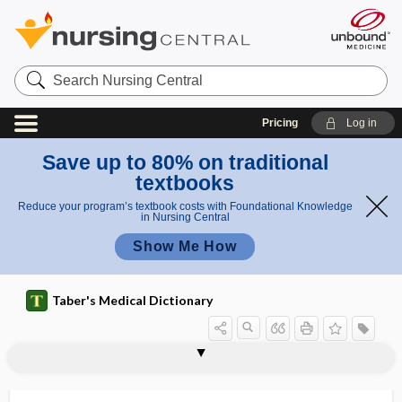
Search
Nursing
Central
Pricing
Log in
Save up to 80% on traditional
textbooks
Reduce your program’s textbook costs with Foundational Knowledge
in Nursing Central
Show Me How
Taber's Medical Dictionary
immunodiffusion
immunodominance
immunodominant
immunodominant epitope
immunodominant peptide
immunodot assay
immunoelectrophoresis
immunofluorescence
immunogen
immunogenetics
immunogenic
immunogenicity
immunoglobulin