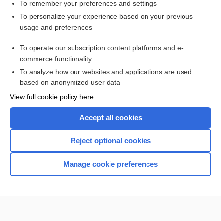
Meningitis
To remember your preferences and settings
To personalize your experience based on your previous
immunoproliferative small intestinal disease
usage and preferences
Immunofixation Electrophoresis, Blood and Urine
To operate our subscription content platforms and e-
Waldenstrom, Jan G.
commerce functionality
To analyze how our websites and applications are used
based on anonymized user data
Want to read the entire topic?
View full cookie policy here
Purchase a subscription
Accept all cookies
I’m already a subscriber
Reject optional cookies
Browse sample topics
Manage cookie preferences