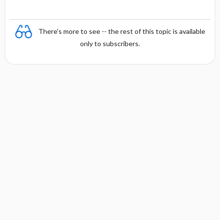
There's more to see -- the rest of this topic is available
only to subscribers.