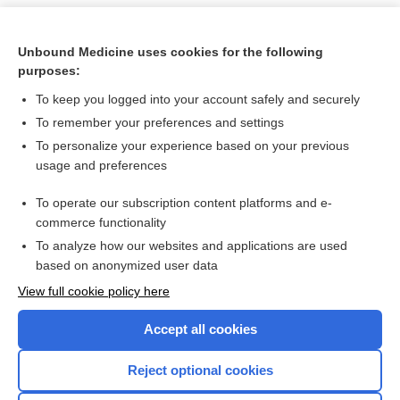
Unbound Medicine uses cookies for the following
purposes:
To keep you logged into your account safely and securely
To remember your preferences and settings
To personalize your experience based on your previous
usage and preferences
To operate our subscription content platforms and e-
Search PRIME PubMed
commerce functionality
To analyze how our websites and applications are used
based on anonymized user data
Want to read the entire topic?
View full cookie policy here
Purchase a subscription
Accept all cookies
I’m already a subscriber
Reject optional cookies
Browse sample topics