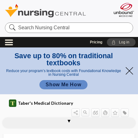
Search
Nursing
Central
Pricing
Log in
Save up to 80% on traditional
textbooks
Reduce your program’s textbook costs with Foundational Knowledge
in Nursing Central
Show Me How
Taber's Medical Dictionary
ophthalmodiaphanoscope
ophthalmodonesis
ophthalmodynamometer
ophthalmodynamometry
ophthalmodynia
ophthalmoeikonometer
ophthalmofundoscope
ophthalmography
ophthalmolith
ophthalmologist
ophthalmology
ophthalmomalacia
ophthalmometer