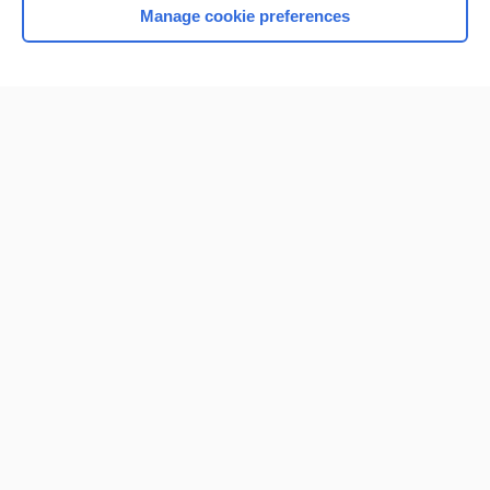
Manage cookie preferences
Home
Contact Us
Privacy / Disclaimer
Terms of Service
Log in
Cookie Preferences