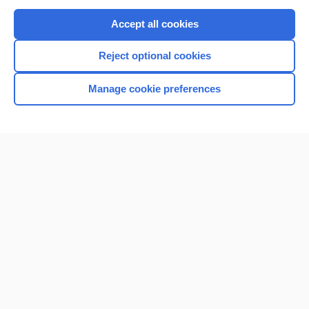
Purchase a subscription
Accept all cookies
I’m already a subscriber
Reject optional cookies
Browse sample topics
Manage cookie preferences
Home
Contact Us
Privacy / Disclaimer
Terms of Service