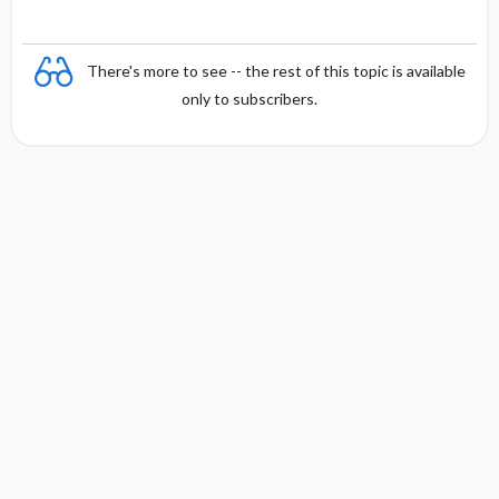
There's more to see -- the rest of this topic is available
only to subscribers.