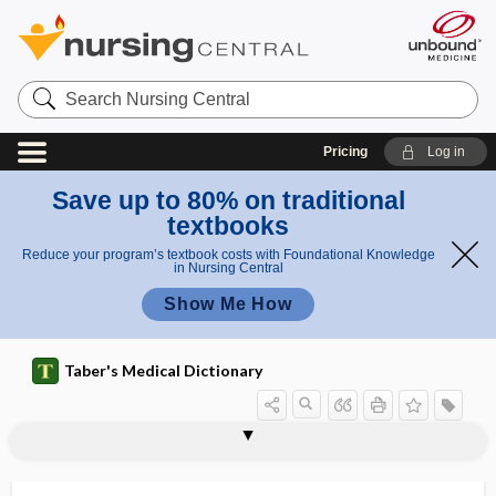
Search
Nursing
Central
Pricing
Log in
Save up to 80% on traditional
textbooks
Reduce your program’s textbook costs with Foundational Knowledge
in Nursing Central
Show Me How
Taber's Medical Dictionary
oncocytic change
oncocytoma
oncofetal
oncofetal antigen
oncofetal protein
oncogene
oncogenesis
oncogenic
oncogenic osteomalacia
oncogenic virus
oncogeriatric
oncogeriatrics
oncoides