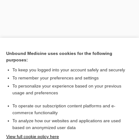
Unbound Medicine uses cookies for the following
purposes:
To keep you logged into your account safely and securely
Search PRIME PubMed
To remember your preferences and settings
Related Topics
To personalize your experience based on your previous
usage and preferences
etuvetidigene autotemcel
To operate our subscription content platforms and e-
atidarsagene autotemcel
commerce functionality
To analyze how our websites and applications are used
based on anonymized user data
Want to read the entire topic?
View full cookie policy here