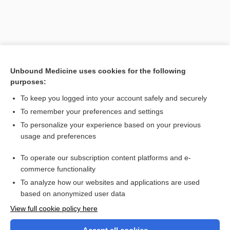
Unbound Medicine uses cookies for the following
purposes:
To keep you logged into your account safely and securely
To remember your preferences and settings
Search PRIME PubMed
To personalize your experience based on your previous
usage and preferences
Related Topics
To operate our subscription content platforms and e-
endocrinotherapy
commerce functionality
To analyze how our websites and applications are used
based on anonymized user data
Want to read the entire topic?
View full cookie policy here
Purchase a subscription