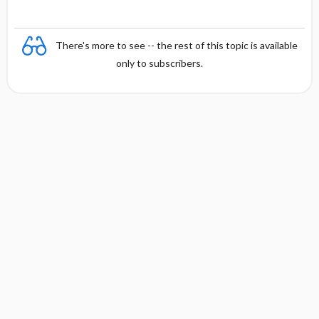
There's more to see -- the rest of this topic is available
only to subscribers.