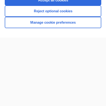
Accept all cookies
I’m already a subscriber
Reject optional cookies
Browse sample topics
Manage cookie preferences
Home
Contact Us
Privacy / Disclaimer
Terms of Service