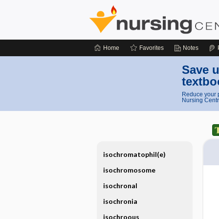
Home
Favorites
Notes
Save u
textbo
Reduce your p
Nursing Centr
isochromatophil(e)
isochromosome
isochronal
isochronia
isochroous