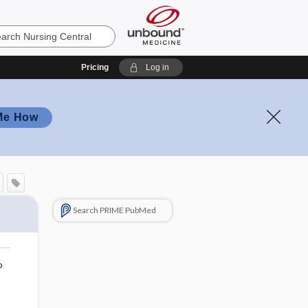
Pricing
Log in
Me How
Search PRIME PubMed
o