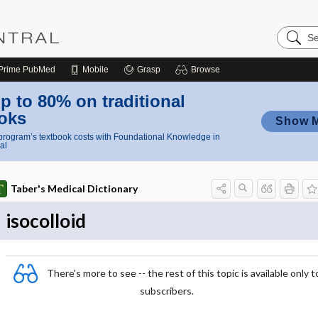
Search
Nursing
Central
Prime
PubMed
Mobile
Grasp
Browse
p to 80% on traditional
oks
Show 
rogram’s textbook costs with Foundational Knowledge in
al
Taber's Medical Dictionary
isocolloid
There's more to see -- the rest of this topic is available only t
subscribers.