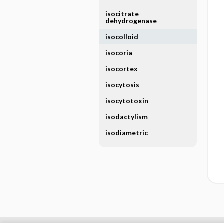
isocitrate
dehydrogenase
isocolloid
isocoria
isocortex
isocytosis
isocytotoxin
isodactylism
isodiametric