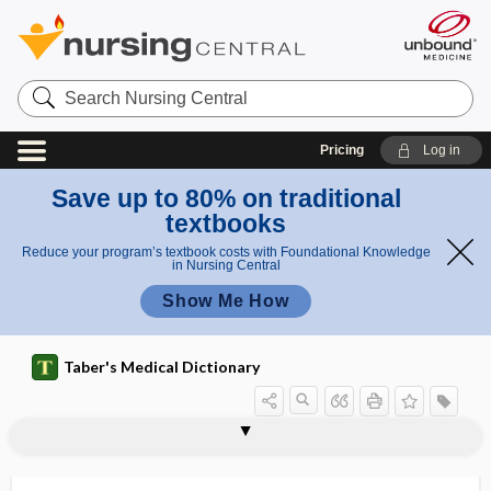
Search
Nursing
Central
Pricing
Log in
Save up to 80% on traditional
textbooks
Reduce your program’s textbook costs with Foundational Knowledge
in Nursing Central
Show Me How
Taber's Medical Dictionary
r
retract
i
retraction ring
retractor
retrad
retrain
retraining
retreat
retrenchment
retrievable stent
retrieval
retriever
retro-
retroaction
retroauricular
ion
n
ring
g