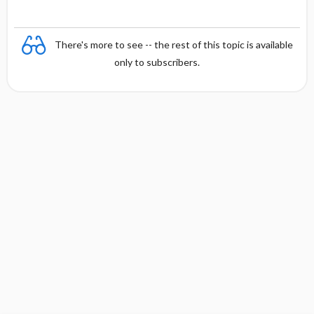
There's more to see -- the rest of this topic is available
only to subscribers.