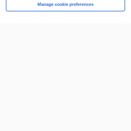
Manage cookie preferences
Home
Contact Us
Privacy / Disclaimer
Terms of Service
Log in
Cookie Preferences