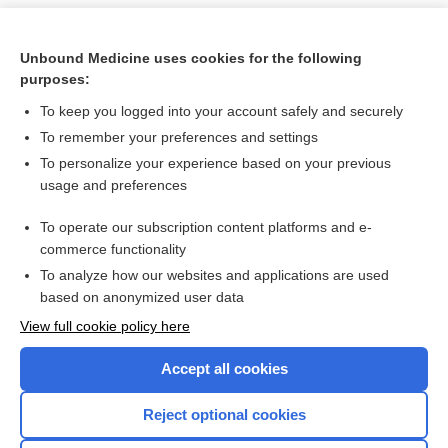
Unbound Medicine uses cookies for the following
purposes:
To keep you logged into your account safely and securely
To remember your preferences and settings
To personalize your experience based on your previous
usage and preferences
To operate our subscription content platforms and e-
Search PRIME PubMed
commerce functionality
To analyze how our websites and applications are used
based on anonymized user data
Want to read the entire topic?
View full cookie policy here
Purchase a subscription
Accept all cookies
I’m already a subscriber
Reject optional cookies
Browse sample topics