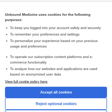
Unbound Medicine uses cookies for the following
purposes:
To keep you logged into your account safely and securely
To remember your preferences and settings
To personalize your experience based on your previous
usage and preferences
To operate our subscription content platforms and e-
Search PRIME PubMed
commerce functionality
To analyze how our websites and applications are used
based on anonymized user data
Want to read the entire topic?
View full cookie policy here
Purchase a subscription
Accept all cookies
I’m already a subscriber
Reject optional cookies
Browse sample topics