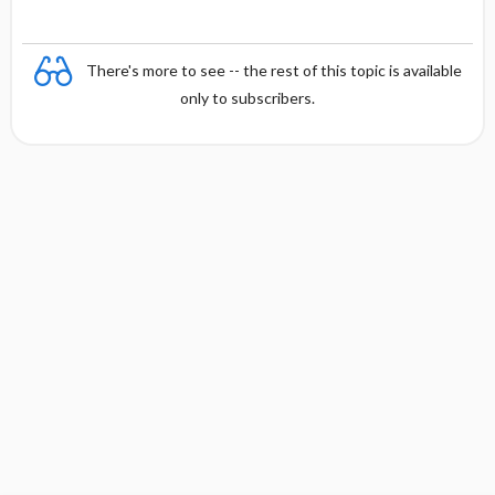
There's more to see -- the rest of this topic is available
only to subscribers.