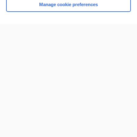
Manage cookie preferences
Home
Contact Us
Privacy / Disclaimer
Terms of Service
Log in
Cookie Preferences