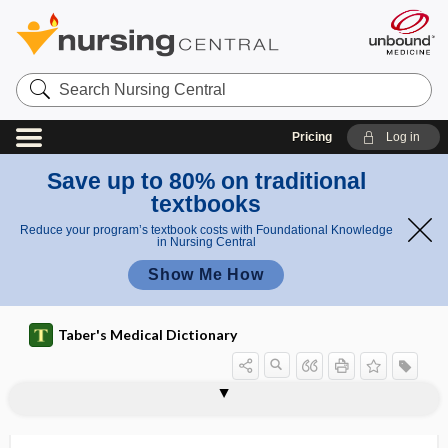
Search
Nursing
Central
Pricing
Log in
Save up to 80% on traditional
textbooks
Reduce your program’s textbook costs with Foundational Knowledge
in Nursing Central
Show Me How
Taber's Medical Dictionary
sliding
sliding board
sliding flap
sliding hernia
sliding microtome
slimy
sling
slip
slipped disk
slipped dislocation
slippery elm
slipping rib
SLIT