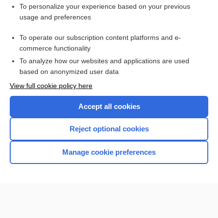
To personalize your experience based on your previous
fracture
usage and preferences
olecranon
To operate our subscription content platforms and e-
more...
commerce functionality
To analyze how our websites and applications are used
based on anonymized user data
Want to read the entire topic?
View full cookie policy here
Purchase a subscription
Accept all cookies
I’m already a subscriber
Reject optional cookies
Browse sample topics
Manage cookie preferences