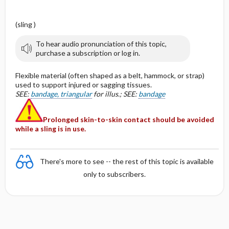
(sling )
To hear audio pronunciation of this topic,
purchase a subscription or log in.
Flexible material (often shaped as a belt, hammock, or strap)
used to support injured or sagging tissues.
SEE:
bandage, triangular
for illus.; SEE:
bandage
Prolonged skin-to-skin contact should be avoided
while a sling is in use.
There's more to see -- the rest of this topic is available
only to subscribers.