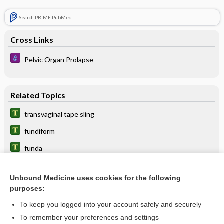
Search PRIME PubMed
Cross Links
Pelvic Organ Prolapse
Related Topics
transvaginal tape sling
fundiform
funda
bandage
Unbound Medicine uses cookies for the following
flexure
purposes:
knot
To keep you logged into your account safely and securely
Burch procedure
To remember your preferences and settings