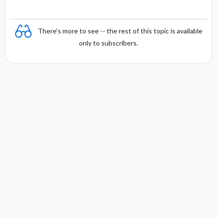
There's more to see -- the rest of this topic is available
only to subscribers.