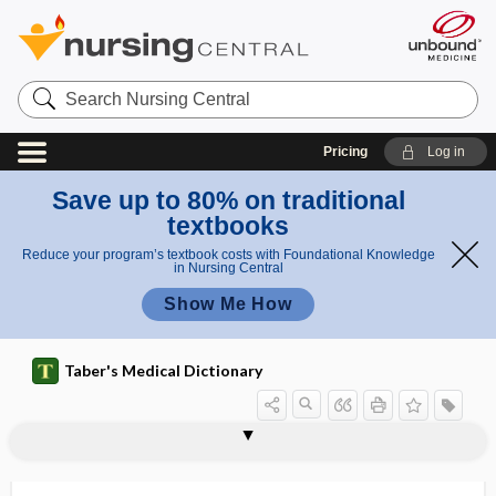
Search
Nursing
Central
Pricing
Log in
Save up to 80% on traditional
textbooks
Reduce your program’s textbook costs with Foundational Knowledge
in Nursing Central
Show Me How
Taber's Medical Dictionary
syphilomania
syphilophobia
syphilophobic
syphilotherapy
syr
Syrian rue
syrigmus
syringadenoma
syringe
syringe exchange program
syringectomy
syringes
syringocarcinoma