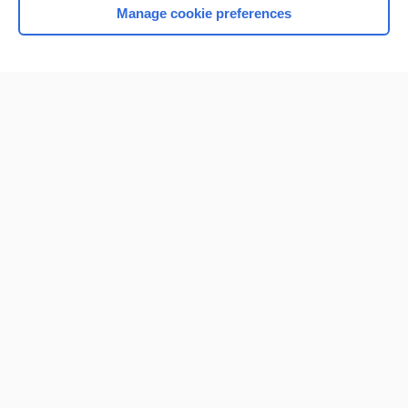
Manage cookie preferences
Home
Contact Us
Privacy / Disclaimer
Terms of Service
Log in
Cookie Preferences