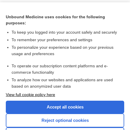
Unbound Medicine uses cookies for the following
purposes:
To keep you logged into your account safely and securely
To remember your preferences and settings
To personalize your experience based on your previous
usage and preferences
To operate our subscription content platforms and e-
Search PRIME PubMed
commerce functionality
To analyze how our websites and applications are used
based on anonymized user data
Want to read the entire topic?
View full cookie policy here
Purchase a subscription
Accept all cookies
I’m already a subscriber
Reject optional cookies
Browse sample topics