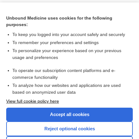
Unbound Medicine uses cookies for the following
purposes:
To keep you logged into your account safely and securely
To remember your preferences and settings
To personalize your experience based on your previous
usage and preferences
To operate our subscription content platforms and e-
Search PRIME PubMed
commerce functionality
To analyze how our websites and applications are used
based on anonymized user data
Want to read the entire topic?
View full cookie policy here
Purchase a subscription
Accept all cookies
I’m already a subscriber
Reject optional cookies
Browse sample topics