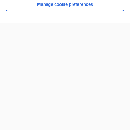
Manage cookie preferences
Home
Contact Us
Privacy / Disclaimer
Terms of Service
Log in
Cookie Preferences