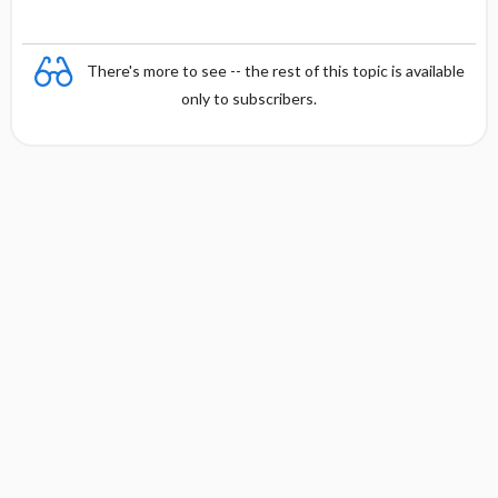
There's more to see -- the rest of this topic is available
only to subscribers.