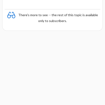
There's more to see -- the rest of this topic is available
only to subscribers.