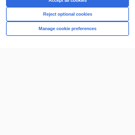
Accept all cookies
I’m already a subscriber
Reject optional cookies
Browse sample topics
Manage cookie preferences
Home
Contact Us
Privacy / Disclaimer
Terms of Service