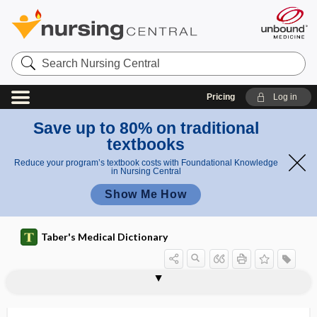
Search
Nursing
Central
Pricing
Log in
Save up to 80% on traditional
textbooks
Reduce your program’s textbook costs with Foundational Knowledge
in Nursing Central
Show Me How
Taber's Medical Dictionary
wire
Kirschner wire