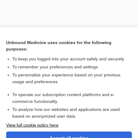
Unbound Medicine uses cookies for the following
purposes:
To keep you logged into your account safely and securely
To remember your preferences and settings
Search PRIME PubMed
To personalize your experience based on your previous
usage and preferences
Related Topics
To operate our subscription content platforms and e-
wire
commerce functionality
To analyze how our websites and applications are used
based on anonymized user data
Want to read the entire topic?
View full cookie policy here
Purchase a subscription