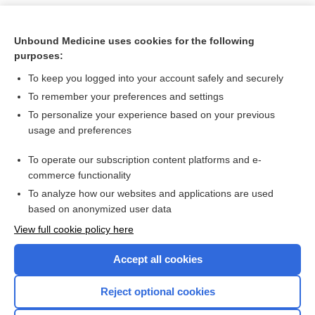
Unbound Medicine uses cookies for the following
purposes:
To keep you logged into your account safely and securely
To remember your preferences and settings
To personalize your experience based on your previous
usage and preferences
To operate our subscription content platforms and e-
Search PRIME PubMed
commerce functionality
To analyze how our websites and applications are used
based on anonymized user data
Want to read the entire topic?
View full cookie policy here
Purchase a subscription
Accept all cookies
I’m already a subscriber
Reject optional cookies
Browse sample topics