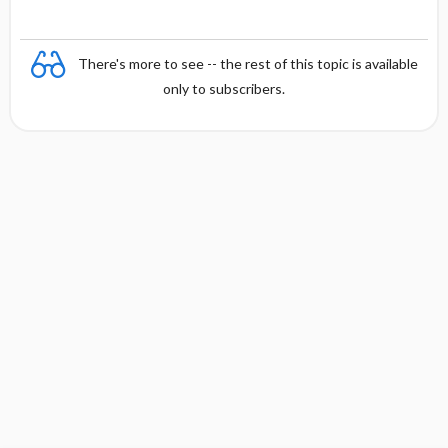
There's more to see -- the rest of this topic is available
only to subscribers.