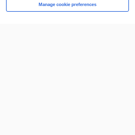
Manage cookie preferences
Home
Contact Us
Privacy / Disclaimer
Terms of Service
Log in
Cookie Preferences