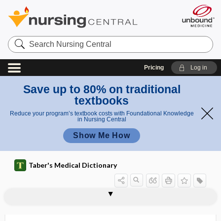
Search
Nursing
Central
Pricing
Log in
Save up to 80% on traditional
textbooks
Reduce your program’s textbook costs with Foundational Knowledge
in Nursing Central
Show Me How
Taber's Medical Dictionary
stump
stump appendicitis
stump hallucination
stump neuralgia
stun
stunting
stupe
stupor
stuporous
Sturge-Weber syndrome
stuttering
stuttering priapism
STW-5