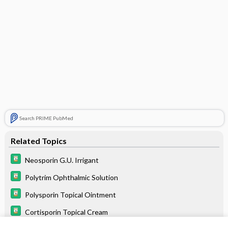
Search PRIME PubMed
Related Topics
Neosporin G.U. Irrigant
Polytrim Ophthalmic Solution
Polysporin Topical Ointment
Cortisporin Topical Cream