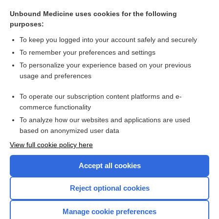
Maxitrol Ophthalmic Suspension/Ointment
Unbound Medicine uses cookies for the following
Neosporin Antibiotic Topical Ointment
purposes:
Neosporin + Pain Relief Antibiotic Topical Cream
To keep you logged into your account safely and securely
colistin sulfate
To remember your preferences and settings
To personalize your experience based on your previous
Neosporin + Pain Relief Antibiotic Topical Ointment
usage and preferences
ear
To operate our subscription content platforms and e-
more...
commerce functionality
To analyze how our websites and applications are used
based on anonymized user data
Want to read the entire topic?
View full cookie policy here
Purchase a subscription
Accept all cookies
I’m already a subscriber
Reject optional cookies
Browse sample topics
Manage cookie preferences