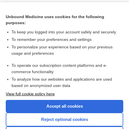
Unbound Medicine uses cookies for the following
purposes:
To keep you logged into your account safely and securely
To remember your preferences and settings
To personalize your experience based on your previous
usage and preferences
To operate our subscription content platforms and e-
Search PRIME PubMed
commerce functionality
To analyze how our websites and applications are used
based on anonymized user data
Want to read the entire topic?
View full cookie policy here
Purchase a subscription
Accept all cookies
I’m already a subscriber
Reject optional cookies
Browse sample topics