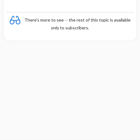
There's more to see -- the rest of this topic is available
only to subscribers.