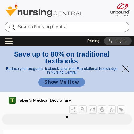
Search
Nursing
Central
Pricing
Log in
Save up to 80% on traditional
textbooks
Reduce your program’s textbook costs with Foundational Knowledge
in Nursing Central
Show Me How
Taber's Medical Dictionary
carboxymethyl sodium cellulose
carboxymethylcellulose
carboxymethylcellulose sodium
carboxypeptidase E
carbuncle, carbunculus
carbuncular
carbunculosis
carbunculus
carcass
carcin-
carcino-, carcin-
carcinoembryonic antigen
carcinogen