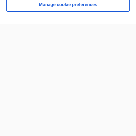
Manage cookie preferences
Home
Contact Us
Privacy / Disclaimer
Terms of Service
Log in
Cookie Preferences