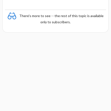
There's more to see -- the rest of this topic is available
only to subscribers.