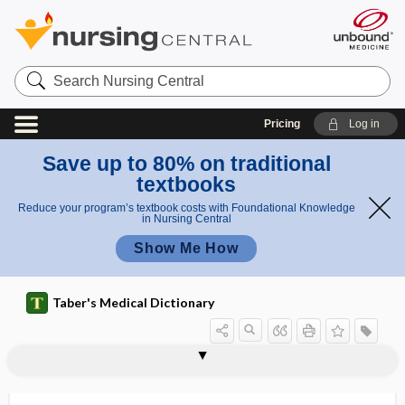
Search
Nursing
Central
Pricing
Log in
Save up to 80% on traditional
textbooks
Reduce your program’s textbook costs with Foundational Knowledge
in Nursing Central
Show Me How
Taber's Medical Dictionary
rheumatoid pneumoconiosis
rheumatoid spondylitis
rheumatoid vasculitis
rheumatologist
rheumatology
-rhexis
rhexis
RHIA
rhigosis
rhin-
rhinal
rhinalgia
rhinedema