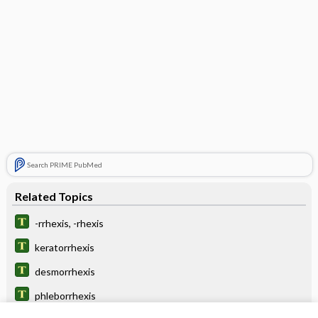
Search PRIME PubMed
Related Topics
-rrhexis, -rhexis
keratorrhexis
desmorrhexis
phleborrhexis