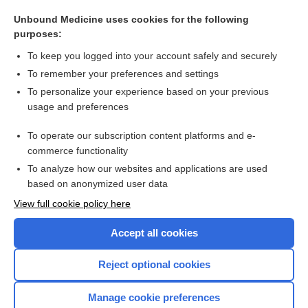
cystorrhexis
Unbound Medicine uses cookies for the following
metrorrhexis
purposes:
enterorrhexis
To keep you logged into your account safely and securely
cardiorrhexis
To remember your preferences and settings
To personalize your experience based on your previous
omphalorrhexis
usage and preferences
myorrhexis
To operate our subscription content platforms and e-
more...
commerce functionality
To analyze how our websites and applications are used
based on anonymized user data
Want to read the entire topic?
View full cookie policy here
Purchase a subscription
Accept all cookies
I’m already a subscriber
Reject optional cookies
Browse sample topics
Manage cookie preferences