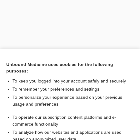
Unbound Medicine uses cookies for the following
purposes:
Search PRIME PubMed
To keep you logged into your account safely and securely
Related Topics
To remember your preferences and settings
To personalize your experience based on your previous
colitis
usage and preferences
White Blood Cell Count, Blood Smear and Differential
To operate our subscription content platforms and e-
Medical Abbreviations
commerce functionality
To analyze how our websites and applications are used
based on anonymized user data