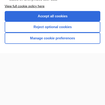
Want to read the entire topic?
View full cookie policy here
Purchase a subscription
Accept all cookies
I’m already a subscriber
Reject optional cookies
Browse sample topics
Manage cookie preferences
Home
Contact Us
Privacy / Disclaimer