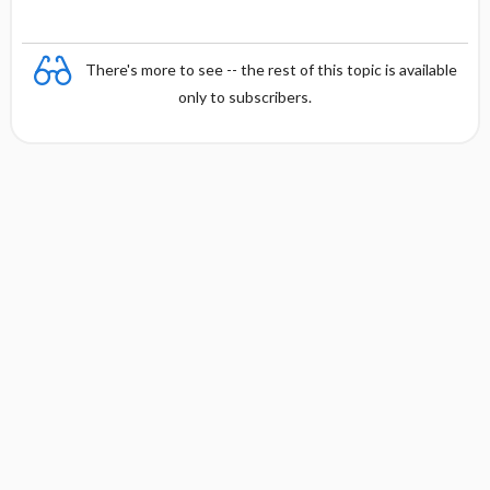
There's more to see -- the rest of this topic is available
only to subscribers.