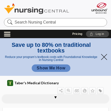
Search
Nursing
Central
Pricing
Log in
Save up to 80% on traditional
textbooks
Reduce your program’s textbook costs with Foundational Knowledge
in Nursing Central
Show Me How
Taber's Medical Dictionary
colitis
lymphocytic colitis