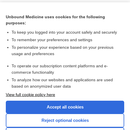
Unbound Medicine uses cookies for the following
purposes:
To keep you logged into your account safely and securely
To remember your preferences and settings
To personalize your experience based on your previous
usage and preferences
To operate our subscription content platforms and e-
Search PRIME PubMed
commerce functionality
To analyze how our websites and applications are used
based on anonymized user data
Want to read the entire topic?
View full cookie policy here
Purchase a subscription
Accept all cookies
I’m already a subscriber
Reject optional cookies
Browse sample topics