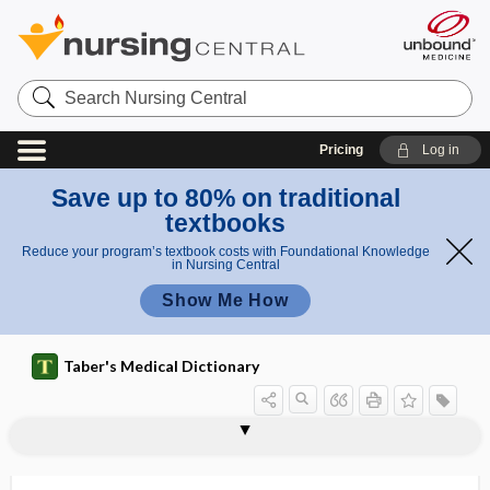
Search
Nursing
Central
Pricing
Log in
Save up to 80% on traditional
textbooks
Reduce your program’s textbook costs with Foundational Knowledge
in Nursing Central
Show Me How
Taber's Medical Dictionary
sphygmograph
sphygmography
sphygmoid
sphygmology
sphygmomanometer
sphygmometer
sphygmopalpation
sphygmoplethysmograph
sphygmus
sphyrectomy
sphyrotomy
spica
spica bandage