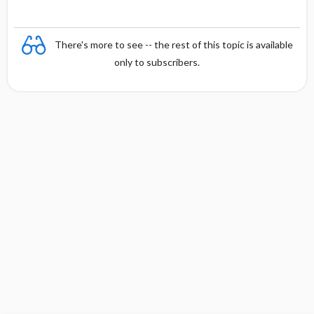
There's more to see -- the rest of this topic is available
only to subscribers.