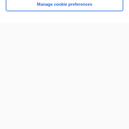
Manage cookie preferences
Home
Contact Us
Privacy / Disclaimer
Terms of Service
Log in
Cookie Preferences