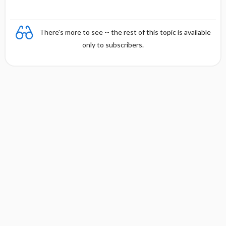
There's more to see -- the rest of this topic is available
only to subscribers.