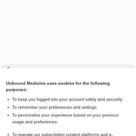
Search PRIME PubMed
Unbound Medicine uses cookies for the following
Related Topics
purposes:
ethics
To keep you logged into your account safely and securely
Hippocratic oath
To remember your preferences and settings
To personalize your experience based on your previous
Declaration of Hawaii
usage and preferences
Prayer of Maimonides
To operate our subscription content platforms and e-