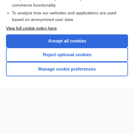
Nightingale Pledge
commerce functionality
To analyze how our websites and applications are used
based on anonymized user data
Want to read the entire topic?
View full cookie policy here
Purchase a subscription
Accept all cookies
I’m already a subscriber
Reject optional cookies
Browse sample topics
Manage cookie preferences
Home