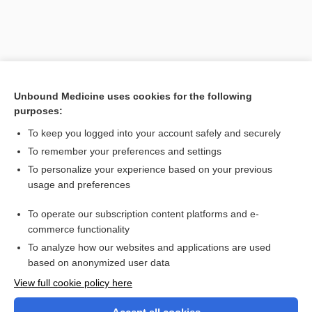
Unbound Medicine uses cookies for the following
purposes:
To keep you logged into your account safely and securely
To remember your preferences and settings
Search PRIME PubMed
To personalize your experience based on your previous
usage and preferences
Related Topics
To operate our subscription content platforms and e-
bed rope ladder
commerce functionality
To analyze how our websites and applications are used
based on anonymized user data
Want to read the entire topic?
View full cookie policy here
Purchase a subscription