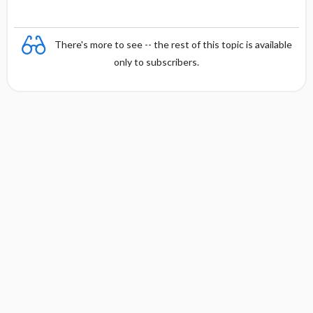
There's more to see -- the rest of this topic is available
only to subscribers.