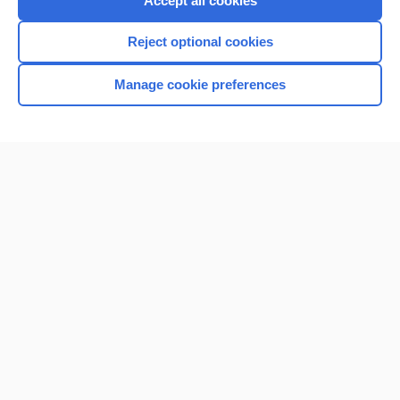
Accept all cookies
I’m already a subscriber
Reject optional cookies
Browse sample topics
Manage cookie preferences
Home
Contact Us
Privacy / Disclaimer
Terms of Service