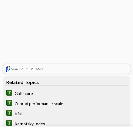
Search PRIME PubMed
Related Topics
Gail score
Zubrod performance scale
trial
Karnofsky Index