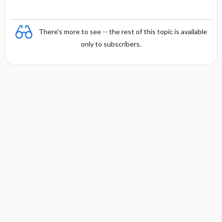
There's more to see -- the rest of this topic is available
only to subscribers.