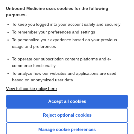
care
Unbound Medicine uses cookies for the following
Breast Cancer
purposes:
Kidney Cancer
To keep you logged into your account safely and securely
cancer
To remember your preferences and settings
To personalize your experience based on your previous
Hodgkin, Thomas
usage and preferences
leukemia, leucemia
To operate our subscription content platforms and e-
more...
commerce functionality
To analyze how our websites and applications are used
based on anonymized user data
Want to read the entire topic?
View full cookie policy here
Purchase a subscription
Accept all cookies
I’m already a subscriber
Reject optional cookies
Browse sample topics
Manage cookie preferences