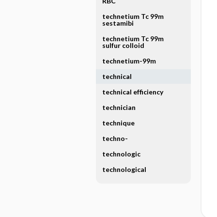
RBC
technetium Tc 99m
sestamibi
technetium Tc 99m
sulfur colloid
technetium-99m
technical
technical efficiency
technician
technique
techno-
technologic
technological