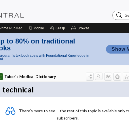
Search
Nursing
Central
Prime
PubMed
Mobile
Grasp
Browse
p to 80% on traditional
oks
Show 
rogram’s textbook costs with Foundational Knowledge in
al
Taber's Medical Dictionary
technical
There's more to see -- the rest of this topic is available only t
subscribers.