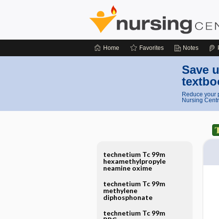
Home
Favorites
Notes
Save u
textbo
Reduce your p
Nursing Centr
technetium Tc 99m
hexamethylpropyle
neamine oxime
technetium Tc 99m
methylene
diphosphonate
technetium Tc 99m