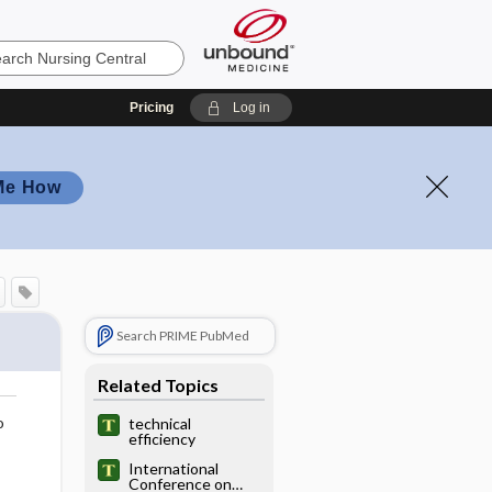
Pricing
Log in
Me How
Search PRIME PubMed
Related Topics
o
technical
efficiency
International
Conference on