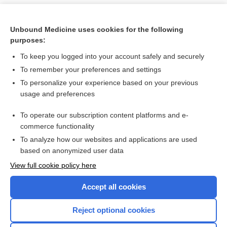
Unbound Medicine uses cookies for the following
purposes:
To keep you logged into your account safely and securely
To remember your preferences and settings
To personalize your experience based on your previous
usage and preferences
To operate our subscription content platforms and e-
Search PRIME PubMed
commerce functionality
To analyze how our websites and applications are used
based on anonymized user data
Want to read the entire topic?
View full cookie policy here
Purchase a subscription
Accept all cookies
I’m already a subscriber
Reject optional cookies
Browse sample topics