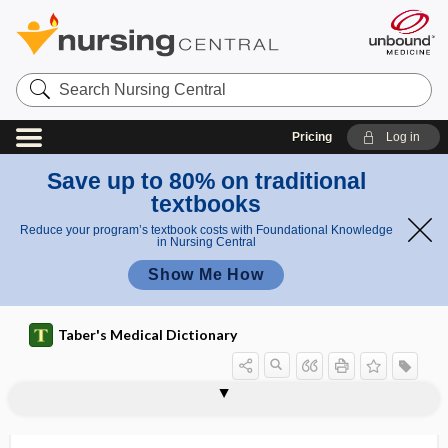
Search
Nursing
Central
Pricing
Log in
Save up to 80% on traditional
textbooks
Reduce your program’s textbook costs with Foundational Knowledge
in Nursing Central
Show Me How
Taber's Medical Dictionary
neuroenteric
neuroepidermal
neuroepithelioma
neuroepithelium, neurepithelium
neurofeedback
neuroferritinopathy
neurofibril, neurofibrilla
neurofibril node
neurofibrilla
neurofibroma
neurofibromata, -mas
neurofibromatosis
neurofibromin