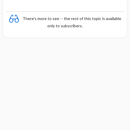
There's more to see -- the rest of this topic is available
only to subscribers.