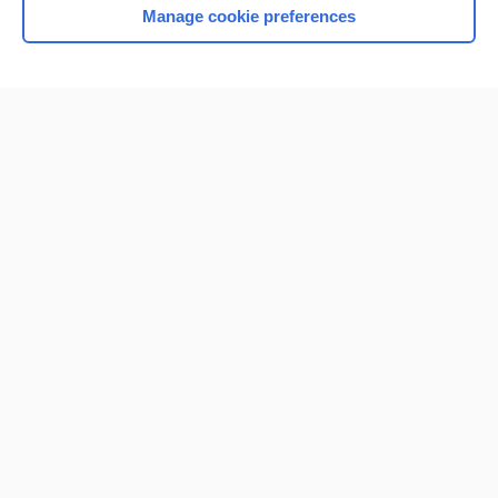
Manage cookie preferences
Home
Contact Us
Privacy / Disclaimer
Terms of Service
Log in
Cookie Preferences