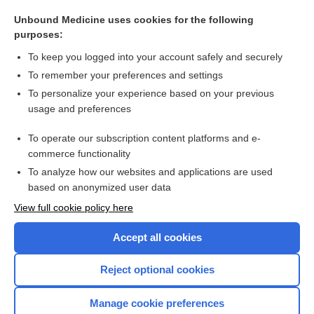
sensation
Unbound Medicine uses cookies for the following
sphygmo-
purposes:
vibrator
To keep you logged into your account safely and securely
biothesiometer
To remember your preferences and settings
To personalize your experience based on your previous
massage
usage and preferences
oscillation
To operate our subscription content platforms and e-
more...
commerce functionality
To analyze how our websites and applications are used
based on anonymized user data
Want to read the entire topic?
View full cookie policy here
Purchase a subscription
Accept all cookies
I’m already a subscriber
Reject optional cookies
Browse sample topics
Manage cookie preferences