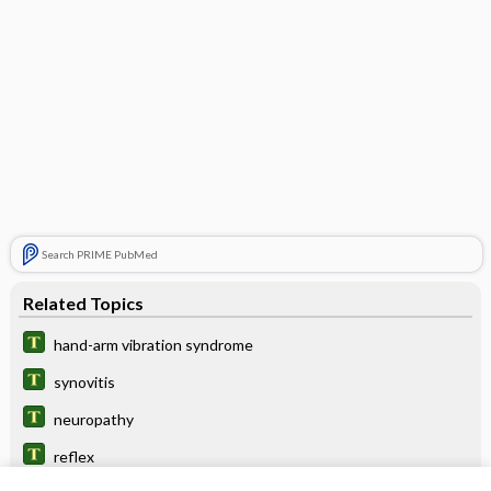
Search PRIME PubMed
Related Topics
hand-arm vibration syndrome
synovitis
neuropathy
reflex