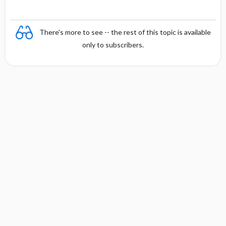
There's more to see -- the rest of this topic is available
only to subscribers.