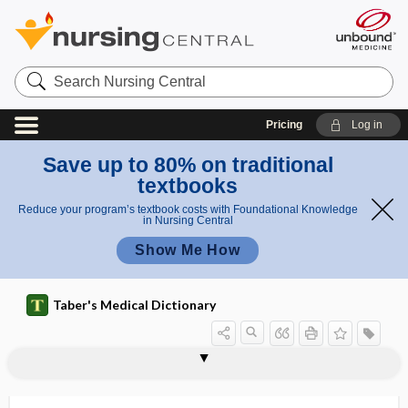
Search
Nursing
Central
Pricing
Log in
Save up to 80% on traditional
textbooks
Reduce your program’s textbook costs with Foundational Knowledge
in Nursing Central
Show Me How
Taber's Medical Dictionary
vial sharing
viatical settlement
viator
vibex
vibices
vibratile movement
vibration
vibration synovitis
vibration-induced neuropathy
vibrative
vibrator
vibratory
vibratory massage