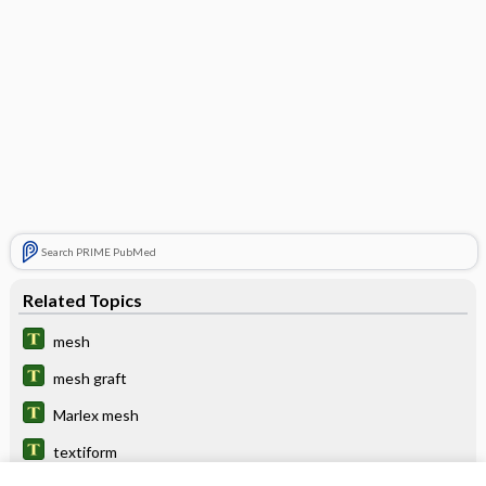
Search PRIME PubMed
Related Topics
mesh
mesh graft
Marlex mesh
textiform