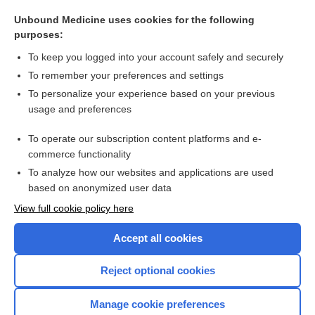
nucleoreticulum
Unbound Medicine uses cookies for the following
vasoganglion
purposes:
graft
To keep you logged into your account safely and securely
lamina
To remember your preferences and settings
To personalize your experience based on your previous
sieve
usage and preferences
acid
To operate our subscription content platforms and e-
more...
commerce functionality
To analyze how our websites and applications are used
based on anonymized user data
Want to read the entire topic?
View full cookie policy here
Purchase a subscription
Accept all cookies
I’m already a subscriber
Reject optional cookies
Browse sample topics
Manage cookie preferences