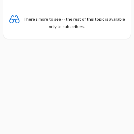
There's more to see -- the rest of this topic is available
only to subscribers.