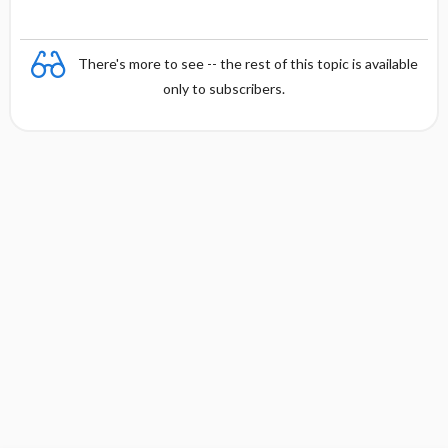
There's more to see -- the rest of this topic is available
only to subscribers.