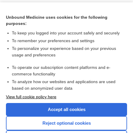
Unbound Medicine uses cookies for the following
purposes:
To keep you logged into your account safely and securely
To remember your preferences and settings
To personalize your experience based on your previous
usage and preferences
To operate our subscription content platforms and e-
Search PRIME PubMed
commerce functionality
To analyze how our websites and applications are used
based on anonymized user data
Want to read the entire topic?
View full cookie policy here
Purchase a subscription
Accept all cookies
I’m already a subscriber
Reject optional cookies
Browse sample topics