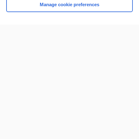
Manage cookie preferences
Home
Contact Us
Privacy / Disclaimer
Terms of Service
Log in
Cookie Preferences