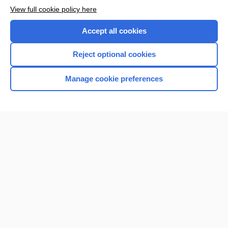
Want to read the entire topic?
View full cookie policy here
Purchase a subscription
Accept all cookies
I’m already a subscriber
Reject optional cookies
Browse sample topics
Manage cookie preferences
Home
Contact Us
Privacy / Disclaimer