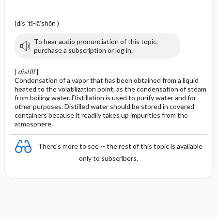
(dis″tĭ-lā′shŏn )
To hear audio pronunciation of this topic,
purchase a subscription or log in.
[
distill
]
Condensation of a vapor that has been obtained from a liquid
heated to the volatilization point, as the condensation of steam
from boiling water. Distillation is used to purify water and for
other purposes. Distilled water should be stored in covered
containers because it readily takes up impurities from the
atmosphere.
There's more to see -- the rest of this topic is available
only to subscribers.