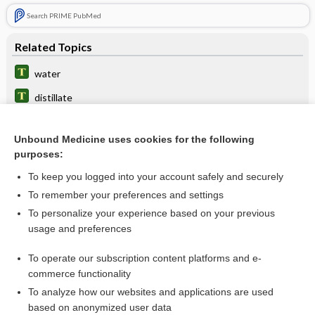
Search PRIME PubMed
Related Topics
water
distillate
pentane
Unbound Medicine uses cookies for the following
retort
purposes:
1pitch
To keep you logged into your account safely and securely
guaiacol
To remember your preferences and settings
To personalize your experience based on your previous
tar
usage and preferences
gas
To operate our subscription content platforms and e-
more...
commerce functionality
To analyze how our websites and applications are used
based on anonymized user data