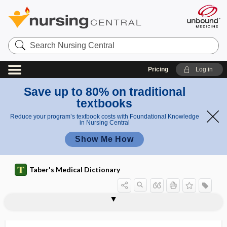
Search
Nursing
Central
Pricing
Log in
Save up to 80% on traditional
textbooks
Reduce your program’s textbook costs with Foundational Knowledge
in Nursing Central
Show Me How
Taber's Medical Dictionary
distension
distention cyst
distention, distension
distichiasis
distill
distillate
distillation
distilled water
distinct part
distobuccal
distoclusion
distogingival
distolabial