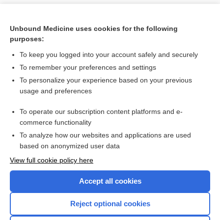
Unbound Medicine uses cookies for the following
purposes:
To keep you logged into your account safely and securely
To remember your preferences and settings
To personalize your experience based on your previous
usage and preferences
To operate our subscription content platforms and e-
Search PRIME PubMed
commerce functionality
To analyze how our websites and applications are used
based on anonymized user data
Want to read the entire topic?
View full cookie policy here
Purchase a subscription
Accept all cookies
I’m already a subscriber
Reject optional cookies
Browse sample topics