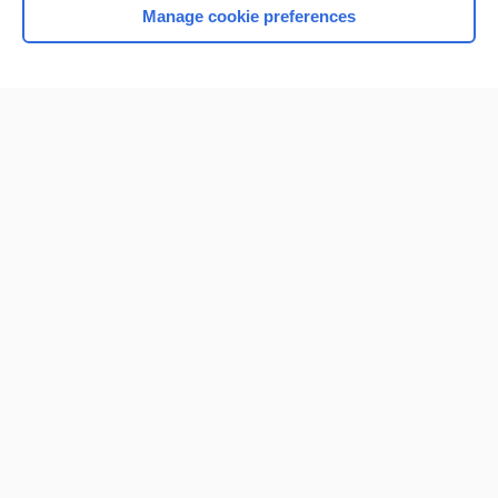
Manage cookie preferences
Home
Contact Us
Privacy / Disclaimer
Terms of Service
Log in
Cookie Preferences