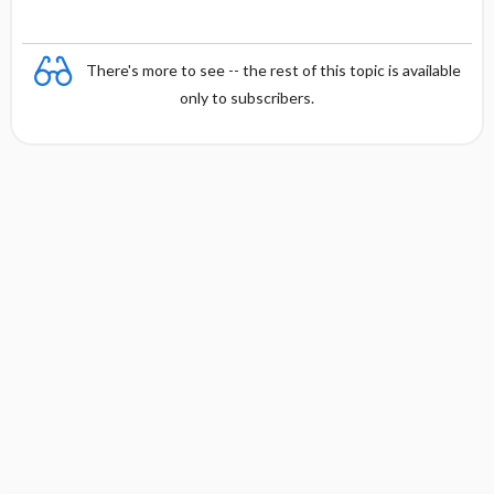
There's more to see -- the rest of this topic is available
only to subscribers.