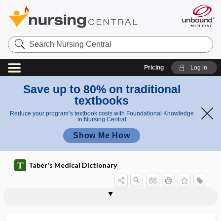
Search
Nursing
Central
Pricing
Log in
Save up to 80% on traditional
textbooks
Reduce your program’s textbook costs with Foundational Knowledge
in Nursing Central
Show Me How
Taber's Medical Dictionary
spermatocidal
spermatocide
spermatocyst
spermatocystectomy
spermatocystitis
spermatocystotomy
spermatocytal
spermatocyte
spermatogenesis
spermatogenic, spermatogenous
spermatogenous
spermatogonia
spermatogonium