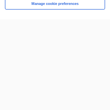
Manage cookie preferences
Home
Contact Us
Privacy / Disclaimer
Terms of Service
Log in
Cookie Preferences