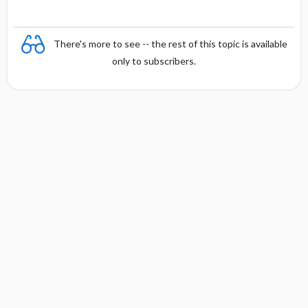
There's more to see -- the rest of this topic is available
only to subscribers.