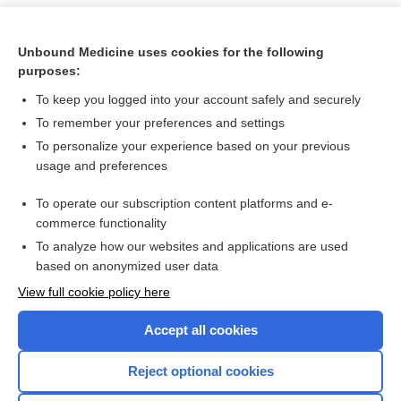
Unbound Medicine uses cookies for the following
purposes:
To keep you logged into your account safely and securely
To remember your preferences and settings
To personalize your experience based on your previous
usage and preferences
To operate our subscription content platforms and e-
Search PRIME PubMed
commerce functionality
To analyze how our websites and applications are used
based on anonymized user data
Want to read the entire topic?
View full cookie policy here
Purchase a subscription
Accept all cookies
I’m already a subscriber
Reject optional cookies
Browse sample topics