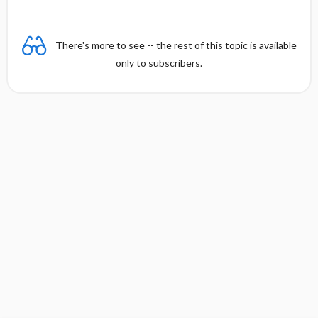
There's more to see -- the rest of this topic is available
only to subscribers.