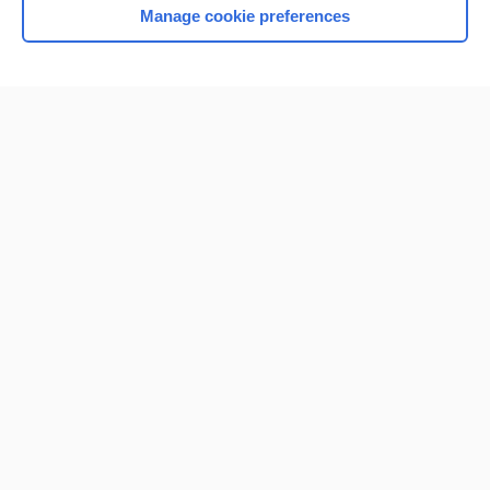
Manage cookie preferences
Home
Contact Us
Privacy / Disclaimer
Terms of Service
Log in
Cookie Preferences