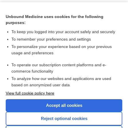
Unbound Medicine uses cookies for the following
purposes:
To keep you logged into your account safely and securely
To remember your preferences and settings
To personalize your experience based on your previous
usage and preferences
To operate our subscription content platforms and e-
Search PRIME PubMed
commerce functionality
To analyze how our websites and applications are used
based on anonymized user data
Want to read the entire topic?
View full cookie policy here
Purchase a subscription
Accept all cookies
I’m already a subscriber
Reject optional cookies
Browse sample topics