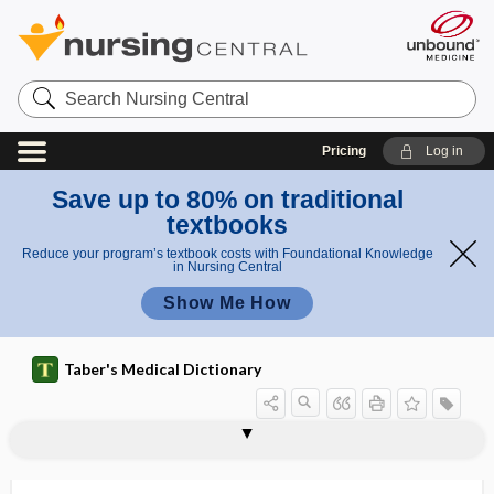
Search
Nursing
Central
Pricing
Log in
Save up to 80% on traditional
textbooks
Reduce your program’s textbook costs with Foundational Knowledge
in Nursing Central
Show Me How
Taber's Medical Dictionary
hypersensitivity vasculitis
hypersensitization
hypersomnia
hypersplenism
hypersthenia
hypersthenic
hypersthenuria
hypersusceptibility
hypersystole
hypersystolic
hypertelorism
hypertensinogen
hypertension