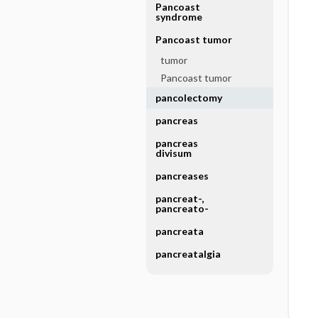
Pancoast
syndrome
Pancoast tumor
tumor
Pancoast tumor
pancolectomy
pancreas
pancreas
divisum
pancreases
pancreat-,
pancreato-
pancreata
pancreatalgia