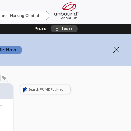
Pricing
Log in
Me How
Search PRIME PubMed