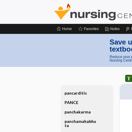
Home
Favorites
Notes
Save u
textbo
Reduce your p
Nursing Centr
pancarditis
PANCE
panchakarma
panchamahabhu
ta