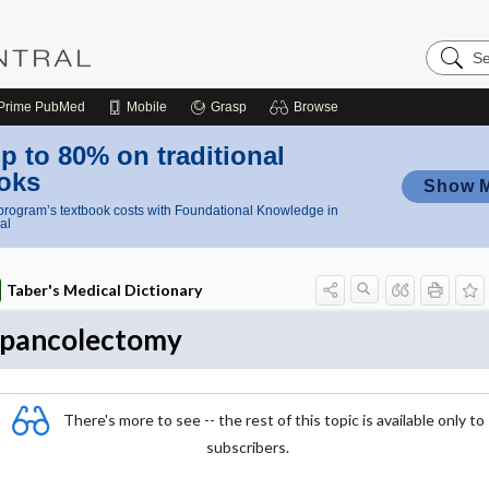
Search
Nursing
Central
Prime
PubMed
Mobile
Grasp
Browse
p to 80% on traditional
oks
Show 
rogram’s textbook costs with Foundational Knowledge in
al
Taber's Medical Dictionary
pancolectomy
There's more to see -- the rest of this topic is available only to
subscribers.