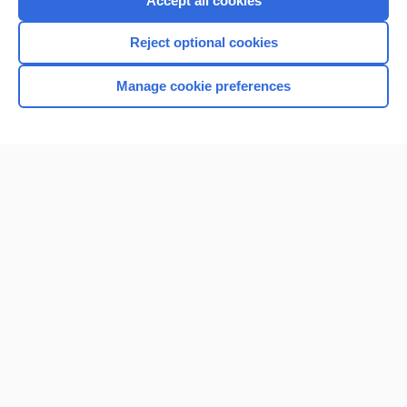
Accept all cookies
I’m already a subscriber
Reject optional cookies
Browse sample topics
Manage cookie preferences
Home
Contact Us
Privacy / Disclaimer
Terms of Service