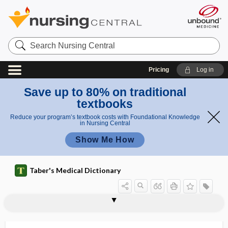
Search
Nursing
Central
Pricing
Log in
Save up to 80% on traditional
textbooks
Reduce your program’s textbook costs with Foundational Knowledge
in Nursing Central
Show Me How
Taber's Medical Dictionary
sequester
sequestra
sequestral
sequestrant
sequestration
sequestrectomy
sequestrotomy
sequestrum
ser-
sera
seralbumin
serendipity
Serenoa repens