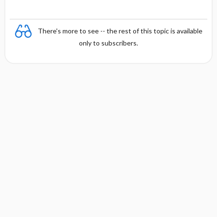
There's more to see -- the rest of this topic is available
only to subscribers.