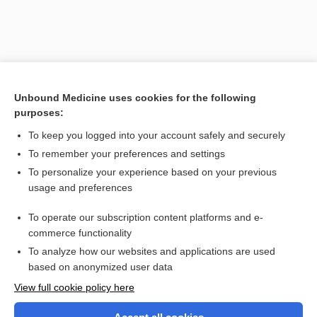
Unbound Medicine uses cookies for the following
purposes:
To keep you logged into your account safely and securely
To remember your preferences and settings
Search PRIME PubMed
To personalize your experience based on your previous
usage and preferences
Related Topics
To operate our subscription content platforms and e-
sequestrectomy
commerce functionality
To analyze how our websites and applications are used
based on anonymized user data
Want to read the entire topic?
View full cookie policy here
Purchase a subscription