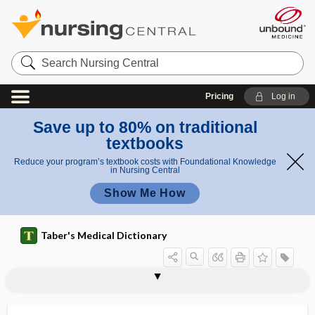
Search
Nursing
Central
Pricing
Log in
Save up to 80% on traditional
textbooks
Reduce your program’s textbook costs with Foundational Knowledge
in Nursing Central
Show Me How
Taber's Medical Dictionary
lockout interval
locomotion
locomotor
locomotor ataxia
locoweed
locular
loculated
loculi
loculus
locum tenens
locum tenentes
locus
locus coeruleus