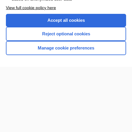
Want to read the entire topic?
View full cookie policy here
Purchase a subscription
Accept all cookies
I’m already a subscriber
Reject optional cookies
Browse sample topics
Manage cookie preferences
Home
Contact Us
Privacy / Disclaimer