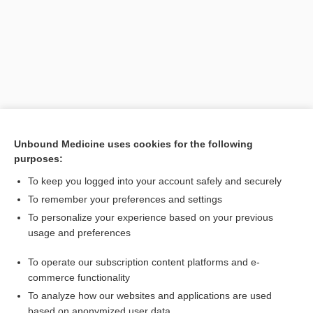
Unbound Medicine uses cookies for the following
purposes:
Search PRIME PubMed
To keep you logged into your account safely and securely
Related Topics
To remember your preferences and settings
To personalize your experience based on your previous
locular
usage and preferences
pleurisy
To operate our subscription content platforms and e-
Hemothorax
commerce functionality
To analyze how our websites and applications are used
based on anonymized user data