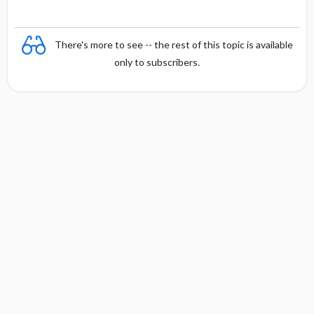
There's more to see -- the rest of this topic is available
only to subscribers.