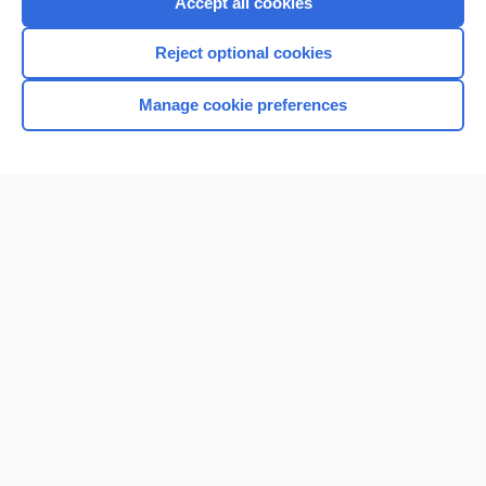
Accept all cookies
I’m already a subscriber
Reject optional cookies
Browse sample topics
Manage cookie preferences
Home
Contact Us
Privacy / Disclaimer
Terms of Service