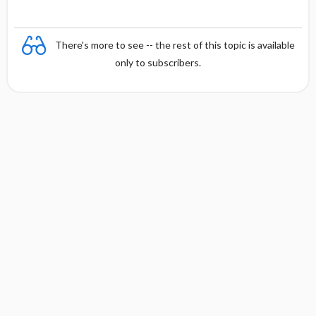
There's more to see -- the rest of this topic is available
only to subscribers.