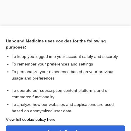
Unbound Medicine uses cookies for the following
purposes:
To keep you logged into your account safely and securely
To remember your preferences and settings
Search PRIME PubMed
To personalize your experience based on your previous
usage and preferences
Cross Links
To operate our subscription content platforms and e-
methIMAzole
commerce functionality
To analyze how our websites and applications are used
based on anonymized user data
Want to read the entire topic?
View full cookie policy here
Purchase a subscription