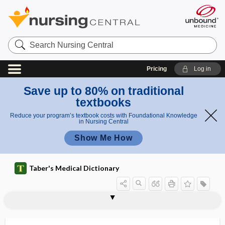
Search
Nursing
Central
Pricing
Log in
Save up to 80% on traditional
textbooks
Reduce your program’s textbook costs with Foundational Knowledge
in Nursing Central
Show Me How
Taber's Medical Dictionary
antithenar
antithrombin
antithrombin III
antithrombin-III deficiency
antithrombotic
antithymocyte globulin
antithyroid, antithyroidal
antithyroidal
antithyroperoxidase antibody
antititin antibody
antitopoisomerase I antibody
antitoxic
antitoxigen