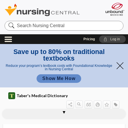
Search
Nursing
Central
Pricing
Log in
Save up to 80% on traditional
textbooks
Reduce your program’s textbook costs with Foundational Knowledge
in Nursing Central
Show Me How
Taber's Medical Dictionary
vascular system
vascular technologist
vascular tuft
vascular tumor
vascular tunic of the eye
vascularity
vascularization
vascularize
vasculature
vasculitides
vasculitis
vasculocyte
vasculogenesis