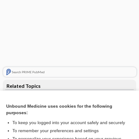
Search PRIME PubMed
Related Topics
anangioplasia
Unbound Medicine uses cookies for the following
devascularization
purposes:
revascularization
To keep you logged into your account safely and securely
keratitis
To remember your preferences and settings
To personalize your experience based on your previous