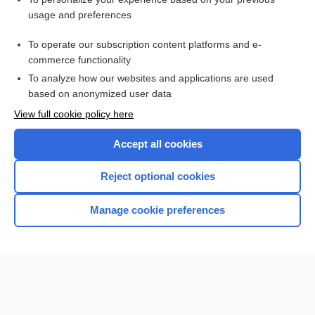
ariboflavinosis
usage and preferences
aflibercept
To operate our subscription content platforms and e-
malnutrition
commerce functionality
To analyze how our websites and applications are used
based on anonymized user data
Want to read the entire topic?
View full cookie policy here
Purchase a subscription
Accept all cookies
I’m already a subscriber
Reject optional cookies
Browse sample topics
Manage cookie preferences