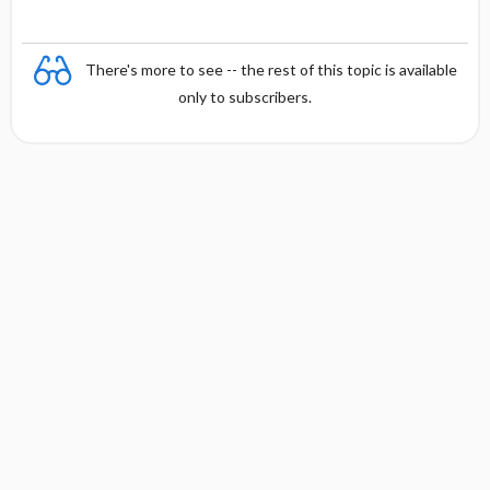
There's more to see -- the rest of this topic is available
only to subscribers.